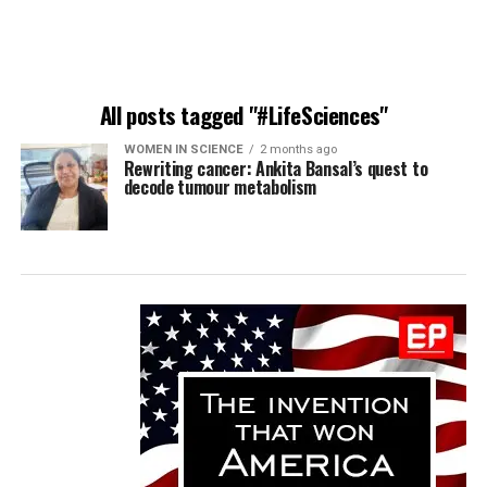
All posts tagged "#LifeSciences"
WOMEN IN SCIENCE
2 months ago
Rewriting cancer: Ankita Bansal’s quest to
decode tumour metabolism