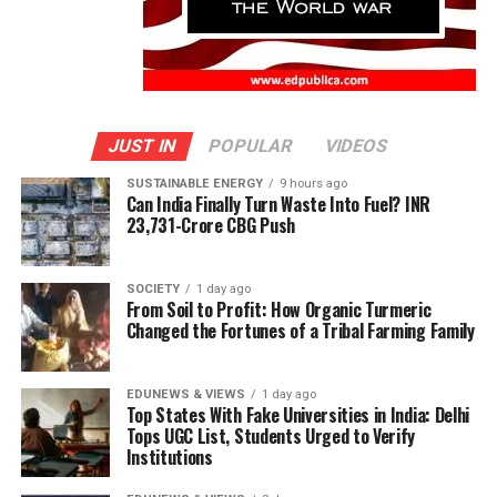
JUST IN
POPULAR
VIDEOS
SUSTAINABLE ENERGY
9 hours ago
Can India Finally Turn Waste Into Fuel? INR
23,731-Crore CBG Push
SOCIETY
1 day ago
From Soil to Profit: How Organic Turmeric
Changed the Fortunes of a Tribal Farming Family
EDUNEWS & VIEWS
1 day ago
Top States With Fake Universities in India: Delhi
Tops UGC List, Students Urged to Verify
Institutions