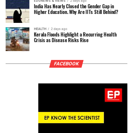
EDUNEWS & VIEWS
2 days ago
India Has Nearly Closed the Gender Gap in
Higher Education. Why Are IITs Still Behind?
HEALTH
2 days ago
Kerala Floods Highlight a Recurring Health
Crisis as Disease Risks Rise
FACEBOOK