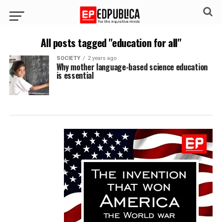
All posts tagged "education for all"
SOCIETY
2 years ago
Why mother language-based science education
is essential