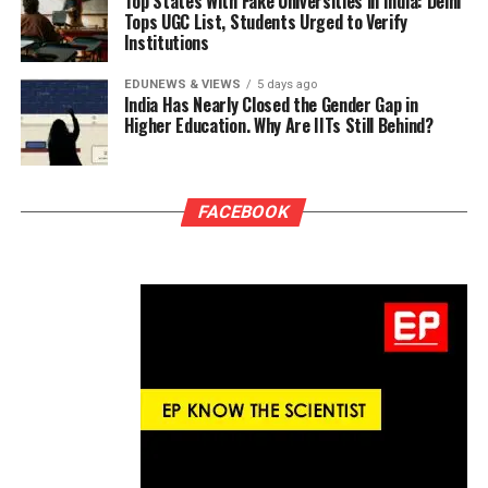
Top States With Fake Universities in India: Delhi
Tops UGC List, Students Urged to Verify
Institutions
EDUNEWS & VIEWS
5 days ago
India Has Nearly Closed the Gender Gap in
Higher Education. Why Are IITs Still Behind?
FACEBOOK