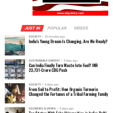
JUST IN
POPULAR
VIDEOS
SOCIETY
20 minutes ago
India’s Young Dream Is Changing. Are We Ready?
SUSTAINABLE ENERGY
3 days ago
Can India Finally Turn Waste Into Fuel? INR
23,731-Crore CBG Push
SOCIETY
4 days ago
From Soil to Profit: How Organic Turmeric
Changed the Fortunes of a Tribal Farming Family
EDUNEWS & VIEWS
4 days ago