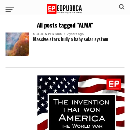
All posts tagged "ALMA"
SPACE & PHYSICS
2 years ago
Massive stars bully a baby solar system