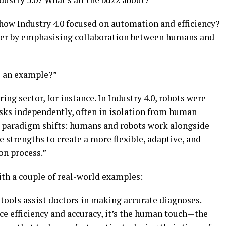
 how Industry 4.0 focused on automation and efficiency?
urther by emphasising collaboration between humans and
e an example?”
ng sector, for instance. In Industry 4.0, robots were
ks independently, often in isolation from human
he paradigm shifts: humans and robots work alongside
e strengths to create a more flexible, adaptive, and
on process.”
with a couple of real-world examples:
tools assist doctors in making accurate diagnoses.
e efficiency and accuracy, it’s the human touch—the