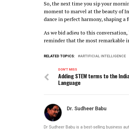
So, the next time you sip your mornin
moment to marvel at the beauty of I
dance in perfect harmony, shaping a fu
As we bid adieu to this conversation, 
reminder that the most remarkable 
RELATED TOPICS:
ARTIFICIAL INTELLIGENCE
DON'T MISS
Adding STEM terms to the Indi
Language
Dr. Sudheer Babu
Dr Sudheer Babu is a best-selling business 