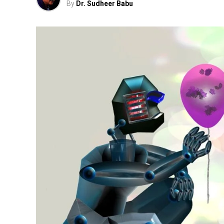
By
Dr. Sudheer Babu