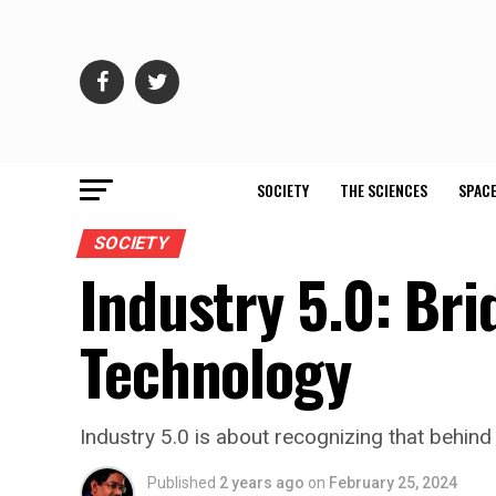
SOCIETY
THE SCIENCES
SPACE
SOCIETY
Industry 5.0: Br
Technology
Industry 5.0 is about recognizing that behind 
Published
2 years ago
on
February 25, 2024