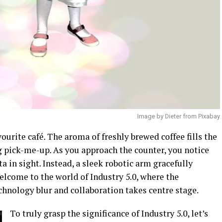
Image by Dieter from Pixabay
ourite café. The aroma of freshly brewed coffee fills the
g pick-me-up. As you approach the counter, you notice
 in sight. Instead, a sleek robotic arm gracefully
Welcome to the world of Industry 5.0, where the
nology blur and collaboration takes centre stage.
To truly grasp the significance of Industry 5.0, let’s