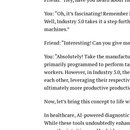
You: “Oh, it’s fascinating! Remember
Well, Industry 5.0 takes it a step f
machines.”
Friend: “Interesting! Can you give m
You: “Absolutely! Take the manufacturi
primarily programmed to perform tas
workers. However, in Industry 5.0, t
each other, leveraging their respectiv
ultimately more productive producti
Now, let’s bring this concept to life 
In healthcare, AI-powered diagnostic 
While these tools undoubtedly enhanc