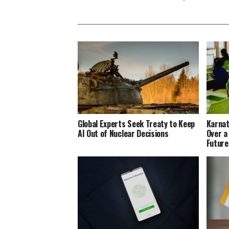
Global Experts Seek Treaty to Keep
Karnat
AI Out of Nuclear Decisions
Over a
Future