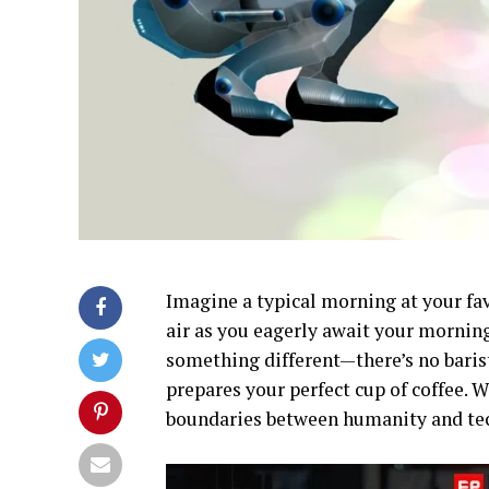
Imagine a typical morning at your fav
air as you eagerly await your mornin
something different—there’s no barista
prepares your perfect cup of coffee. 
boundaries between humanity and tech