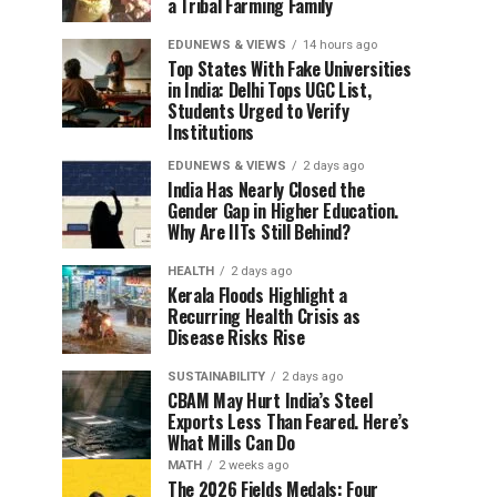
a Tribal Farming Family
EDUNEWS & VIEWS
14 hours ago
Top States With Fake Universities
in India: Delhi Tops UGC List,
Students Urged to Verify
Institutions
EDUNEWS & VIEWS
2 days ago
India Has Nearly Closed the
Gender Gap in Higher Education.
Why Are IITs Still Behind?
HEALTH
2 days ago
Kerala Floods Highlight a
Recurring Health Crisis as
Disease Risks Rise
SUSTAINABILITY
2 days ago
CBAM May Hurt India’s Steel
Exports Less Than Feared. Here’s
What Mills Can Do
MATH
2 weeks ago
The 2026 Fields Medals: Four