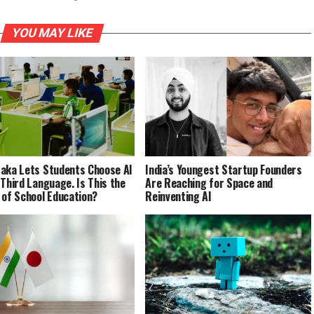
YOU MAY LIKE
aka Lets Students Choose AI
India’s Youngest Startup Founders
 Third Language. Is This the
Are Reaching for Space and
 of School Education?
Reinventing AI