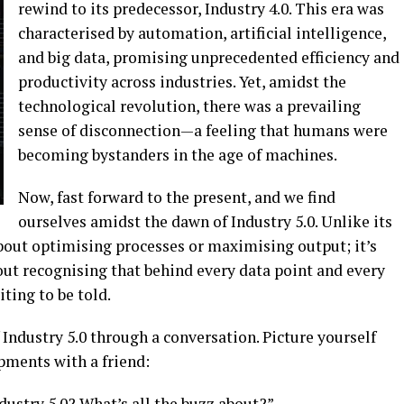
rewind to its predecessor, Industry 4.0. This era was
characterised by automation, artificial intelligence,
and big data, promising unprecedented efficiency and
productivity across industries. Yet, amidst the
technological revolution, there was a prevailing
sense of disconnection—a feeling that humans were
becoming bystanders in the age of machines.
Now, fast forward to the present, and we find
ourselves amidst the dawn of Industry 5.0. Unlike its
 about optimising processes or maximising output; it’s
out recognising that behind every data point and every
iting to be told.
 Industry 5.0 through a conversation. Picture yourself
pments with a friend:
dustry 5.0? What’s all the buzz about?”