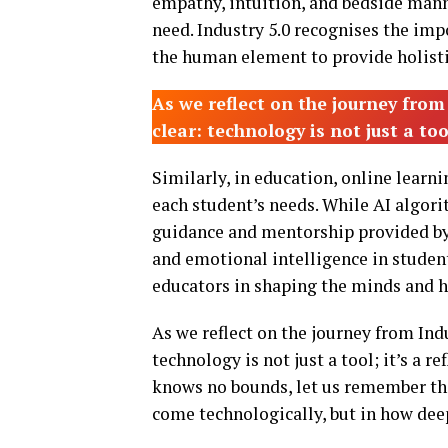
empathy, intuition, and bedside mann
need. Industry 5.0 recognises the i
the human element to provide holistic
As we reflect on the journey from
clear: technology is not just a too
Similarly, in education, online learn
each student’s needs. While AI algori
guidance and mentorship provided by te
and emotional intelligence in student
educators in shaping the minds and he
As we reflect on the journey from Indu
technology is not just a tool; it’s a 
knows no bounds, let us remember tha
come technologically, but in how deep