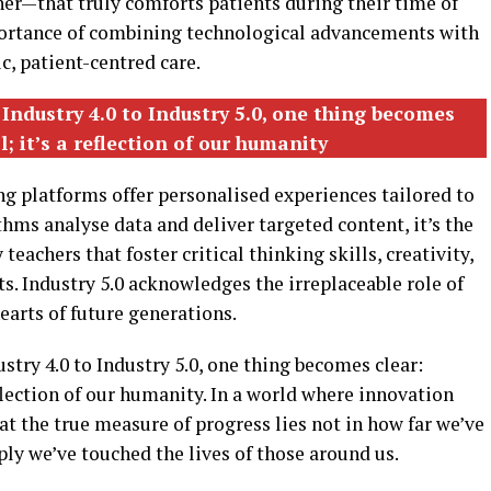
er—that truly comforts patients during their time of
mportance of combining technological advancements with
, patient-centred care.
 Industry 4.0 to Industry 5.0, one thing becomes
l; it’s a reflection of our humanity
ing platforms offer personalised experiences tailored to
thms analyse data and deliver targeted content, it’s the
achers that foster critical thinking skills, creativity,
s. Industry 5.0 acknowledges the irreplaceable role of
arts of future generations.
stry 4.0 to Industry 5.0, one thing becomes clear:
reflection of our humanity. In a world where innovation
t the true measure of progress lies not in how far we’ve
ly we’ve touched the lives of those around us.