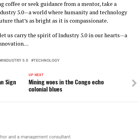
g coffee or seek guidance from a mentor, take a
ndustry 5.0—a world where humanity and technology
ture that’s as bright as it is compassionate.
let us carry the spirit of Industry 5.0 in our hearts—a
innovation…
INDUSTRY 5.0
TECHNOLOGY
UP NEXT
an Sign
Mining woes in the Congo echo
colonial blues
author and a management consultant.