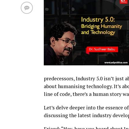
predecessors, Industry 5.0 isn’t just
about humanising technology. It’s ab
line of code, there’s a human story wa
Let’s delve deeper into the essence of
discussing the latest industry develo
Friend: “Hey, have you heard about In