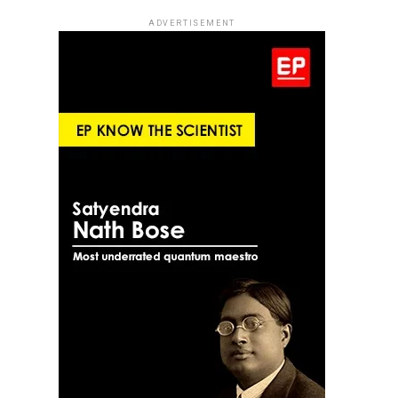
ADVERTISEMENT