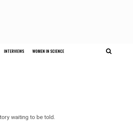
INTERVIEWS
WOMEN IN SCIENCE
ory waiting to be told.