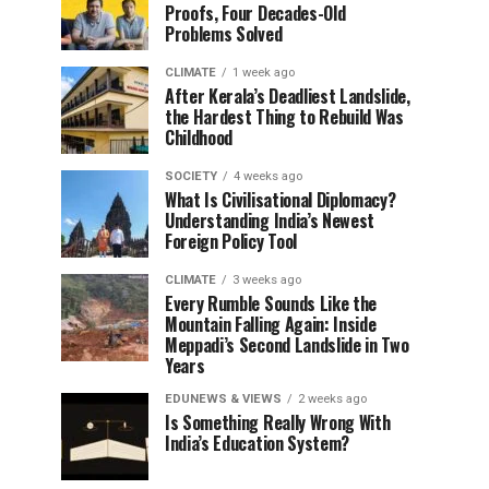
Proofs, Four Decades-Old
Problems Solved
CLIMATE
1 week ago
After Kerala’s Deadliest Landslide,
the Hardest Thing to Rebuild Was
Childhood
SOCIETY
4 weeks ago
What Is Civilisational Diplomacy?
Understanding India’s Newest
Foreign Policy Tool
CLIMATE
3 weeks ago
Every Rumble Sounds Like the
Mountain Falling Again: Inside
Meppadi’s Second Landslide in Two
Years
EDUNEWS & VIEWS
2 weeks ago
Is Something Really Wrong With
India’s Education System?