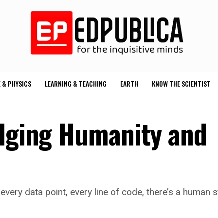
 & PHYSICS
LEARNING & TEACHING
EARTH
KNOW THE SCIENTIST
idging Humanity and
every data point, every line of code, there’s a human st