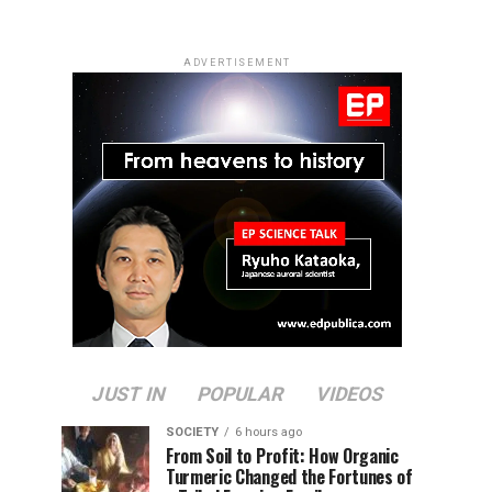
ADVERTISEMENT
JUST IN
POPULAR
VIDEOS
SOCIETY
6 hours ago
From Soil to Profit: How Organic
Turmeric Changed the Fortunes of