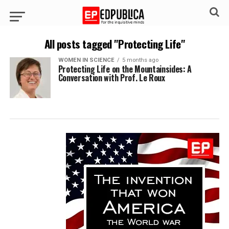
All posts tagged "Protecting Life"
WOMEN IN SCIENCE
5 months ago
Protecting Life on the Mountainsides: A
Conversation with Prof. Le Roux