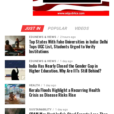
JUST IN
POPULAR
VIDEOS
EDUNEWS & VIEWS
2 hours ago
Top States With Fake Universities in India: Delhi
Tops UGC List, Students Urged to Verify
Institutions
EDUNEWS & VIEWS
1 day ago
India Has Nearly Closed the Gender Gap in
Higher Education. Why Are IITs Still Behind?
HEALTH
1 day ago
Kerala Floods Highlight a Recurring Health
Crisis as Disease Risks Rise
SUSTAINABILITY
1 day ago