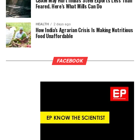
CBAM May Hurt India’s Steel Exports Less Than
Feared. Here’s What Mills Can Do
HEALTH
2 days ago
How India’s Agrarian Crisis Is Making Nutritious
Food Unaffordable
FACEBOOK