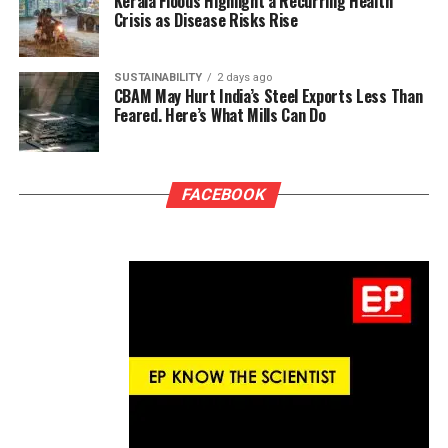
Kerala Floods Highlight a Recurring Health
Crisis as Disease Risks Rise
SUSTAINABILITY
2 days ago
CBAM May Hurt India’s Steel Exports Less Than
Feared. Here’s What Mills Can Do
FACEBOOK