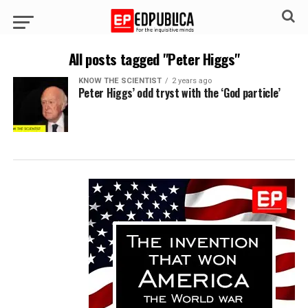
All posts tagged "Peter Higgs"
KNOW THE SCIENTIST
2 years ago
Peter Higgs’ odd tryst with the ‘God particle’