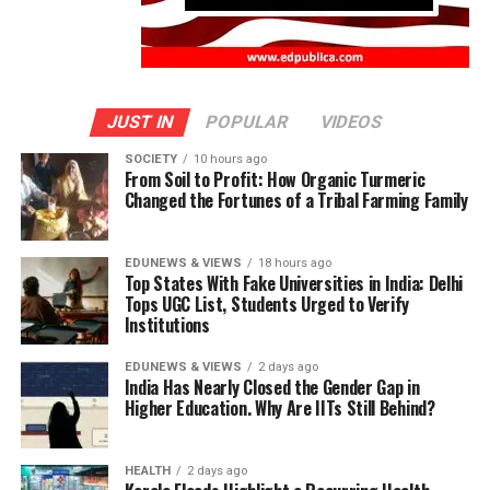
JUST IN
POPULAR
VIDEOS
SOCIETY
10 hours ago
From Soil to Profit: How Organic Turmeric
Changed the Fortunes of a Tribal Farming Family
EDUNEWS & VIEWS
18 hours ago
Top States With Fake Universities in India: Delhi
Tops UGC List, Students Urged to Verify
Institutions
EDUNEWS & VIEWS
2 days ago
India Has Nearly Closed the Gender Gap in
Higher Education. Why Are IITs Still Behind?
HEALTH
2 days ago