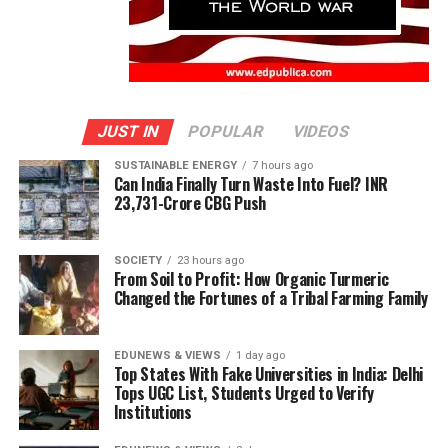
JUST IN
POPULAR
VIDEOS
SUSTAINABLE ENERGY
7 hours ago
Can India Finally Turn Waste Into Fuel? INR
23,731-Crore CBG Push
SOCIETY
23 hours ago
From Soil to Profit: How Organic Turmeric
Changed the Fortunes of a Tribal Farming Family
EDUNEWS & VIEWS
1 day ago
Top States With Fake Universities in India: Delhi
Tops UGC List, Students Urged to Verify
Institutions