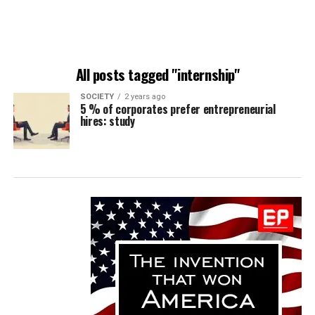
All posts tagged "internship"
SOCIETY
2 years ago
5 % of corporates prefer entrepreneurial
hires: study