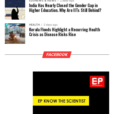
EDUNEWS & VIEWS
2 days ago
India Has Nearly Closed the Gender Gap in
Higher Education. Why Are IITs Still Behind?
HEALTH
2 days ago
Kerala Floods Highlight a Recurring Health
Crisis as Disease Risks Rise
FACEBOOK