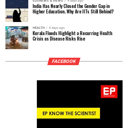
EDUNEWS & VIEWS
4 days ago
India Has Nearly Closed the Gender Gap in
Higher Education. Why Are IITs Still Behind?
HEALTH
4 days ago
Kerala Floods Highlight a Recurring Health
Crisis as Disease Risks Rise
FACEBOOK