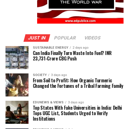
JUST IN
POPULAR
VIDEOS
SUSTAINABLE ENERGY
2 days ago
Can India Finally Turn Waste Into Fuel? INR
23,731-Crore CBG Push
SOCIETY
3 days ago
From Soil to Profit: How Organic Turmeric
Changed the Fortunes of a Tribal Farming Family
EDUNEWS & VIEWS
3 days ago
Top States With Fake Universities in India: Delhi
Tops UGC List, Students Urged to Verify
Institutions