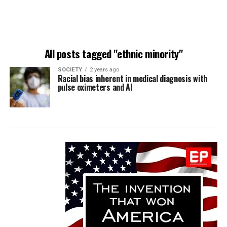
All posts tagged "ethnic minority"
SOCIETY
2 years ago
Racial bias inherent in medical diagnosis with
pulse oximeters and AI