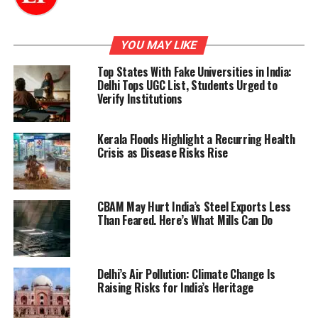
YOU MAY LIKE
Top States With Fake Universities in India:
Delhi Tops UGC List, Students Urged to
Verify Institutions
Kerala Floods Highlight a Recurring Health
Crisis as Disease Risks Rise
CBAM May Hurt India’s Steel Exports Less
Than Feared. Here’s What Mills Can Do
Delhi’s Air Pollution: Climate Change Is
Raising Risks for India’s Heritage