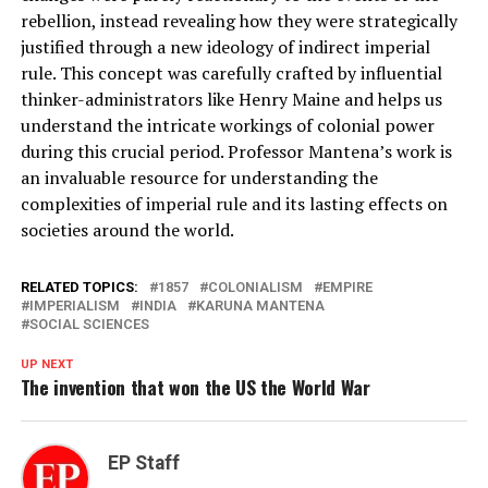
rebellion, instead revealing how they were strategically
justified through a new ideology of indirect imperial
rule. This concept was carefully crafted by influential
thinker-administrators like Henry Maine and helps us
understand the intricate workings of colonial power
during this crucial period. Professor Mantena’s work is
an invaluable resource for understanding the
complexities of imperial rule and its lasting effects on
societies around the world.
RELATED TOPICS:
1857
COLONIALISM
EMPIRE
IMPERIALISM
INDIA
KARUNA MANTENA
SOCIAL SCIENCES
UP NEXT
The invention that won the US the World War
EP Staff