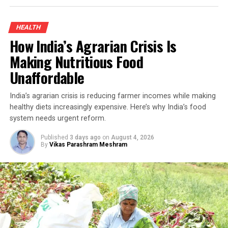
improved his household income while demonstrating
how sustainable farming can create new opportunities
HEALTH
for smallholders.
How India’s Agrarian Crisis Is
Organic Turmeric Farming And The
Making Nutritious Food
Unaffordable
Turnaround
India’s agrarian crisis is reducing farmer incomes while making
Turmeric has long been an inseparable part of Indian
healthy diets increasingly expensive. Here’s why India’s food
kitchens and Ayurvedic medicine. Rich in curcumin—the
system needs urgent reform.
compound responsible for its distinctive yellow colour
and medicinal properties—it has traditionally been used
Published
3 days ago
on
August 4, 2026
By
Vikas Parashram Meshram
to treat ulcers, digestive disorders and a range of other
ailments. Because turmeric is used in almost every
Indian household, demand remains steady throughout
the year, making it an attractive crop for farmers who
have access to quality seed, organic cultivation
techniques and local markets.