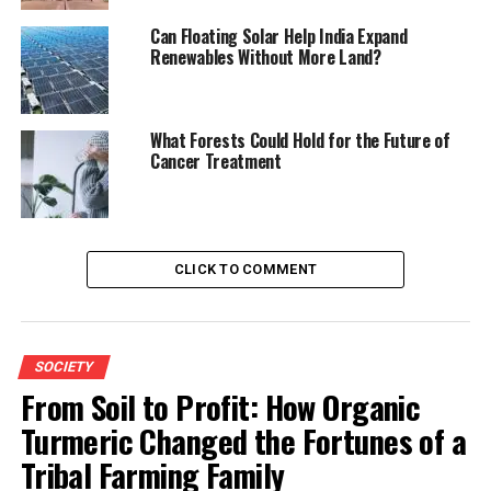
Can Floating Solar Help India Expand
Renewables Without More Land?
What Forests Could Hold for the Future of
Cancer Treatment
CLICK TO COMMENT
SOCIETY
From Soil to Profit: How Organic
Turmeric Changed the Fortunes of a
Tribal Farming Family