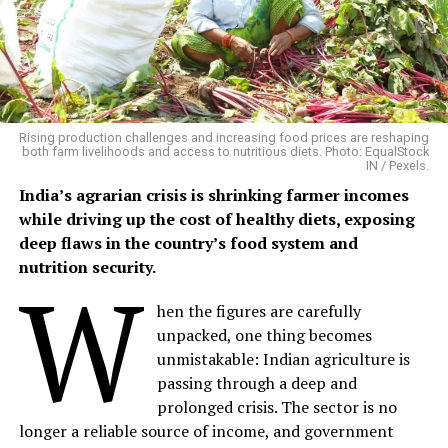
Building on Traditional Farming
Phalwa village, located in Anandpuri tehsil of Banswara
district, is a predominantly tribal settlement where
agriculture and livestock remain the backbone of rural
livelihoods.
Rising production challenges and increasing food prices are reshaping
both farm livelihoods and access to nutritious diets. Photo: EqualStock
IN / Pexels.
Mangalsingh cultivates six bighas of irrigated land,
India’s agrarian crisis is shrinking farmer incomes
growing maize, black gram, sesame and patharia rice
while driving up the cost of healthy diets, exposing
during the kharif season, followed by chickpea and
deep flaws in the country’s food system and
wheat in the rabi season. His household also maintains
nutrition security.
W
four buffaloes, three cows, two bullocks and five goats,
providing milk, farm labour and a steady supply of
hen the figures are carefully
organic manure.
unpacked, one thing becomes
unmistakable: Indian agriculture is
Although he had long wanted to experiment with
passing through a deep and
natural farming methods, he lacked the technical
prolonged crisis. The sector is no
guidance to do so.
longer a reliable source of income, and government