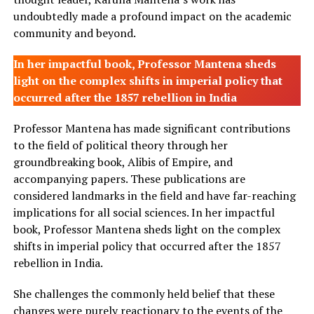
undoubtedly made a profound impact on the academic
community and beyond.
In her impactful book, Professor Mantena sheds
light on the complex shifts in imperial policy that
occurred after the 1857 rebellion in India
Professor Mantena has made significant contributions
to the field of political theory through her
groundbreaking book, Alibis of Empire, and
accompanying papers. These publications are
considered landmarks in the field and have far-reaching
implications for all social sciences. In her impactful
book, Professor Mantena sheds light on the complex
shifts in imperial policy that occurred after the 1857
rebellion in India.
She challenges the commonly held belief that these
changes were purely reactionary to the events of the