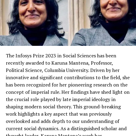
The Infosys Prize 2023 in Social Sciences has been
recently awarded to Karuna Mantena, Professor,
Political Science, Columbia University. Driven by her
innovative and significant contributions to the field, she
has been recognized for her pioneering research on the
concept of imperial rule. Her findings have shed light on
the crucial role played by late imperial ideology in
shaping modern social theory. This ground-breaking
work highlights a key aspect that was previously
overlooked and adds depth to our understanding of
current social dynamics. As a distinguished scholar and
thought leader, Karuna Mantena’s work has