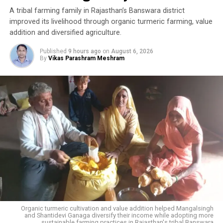
A tribal farming family in Rajasthan’s Banswara district
improved its livelihood through organic turmeric farming, value
addition and diversified agriculture.
Published
9 hours ago
on
August 6, 2026
By
Vikas Parashram Meshram
Organic turmeric cultivation and value addition helped Mangalsingh
and Shantidevi Ganaga diversify their income while adopting more
sustainable farming practices in Rajasthan's tribal Banswara