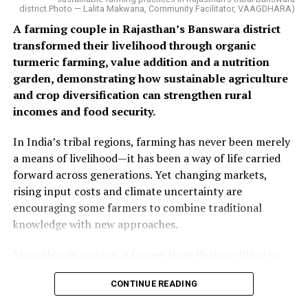
district.Photo — Lalita Makwana, Community Facilitator, VAAGDHARA)
A farming couple in Rajasthan’s Banswara district
transformed their livelihood through organic
turmeric farming, value addition and a nutrition
garden, demonstrating how sustainable agriculture
and crop diversification can strengthen rural
incomes and food security.
In India’s tribal regions, farming has never been merely
a means of livelihood—it has been a way of life carried
forward across generations. Yet changing markets,
rising input costs and climate uncertainty are
encouraging some farmers to combine traditional
knowledge with new approaches.
Mangalsingh Ganaga, a farmer from Phalwa village in
Rajasthan’s Banswara district, is one such example. By
CONTINUE READING
introducing organic turmeric cultivation alongside his
existing crops and adding value through processing, he