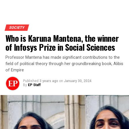
SOCIETY
Who is Karuna Mantena, the winner
of Infosys Prize in Social Sciences
Professor Mantena has made significant contributions to the
field of political theory through her groundbreaking book, Alibis
of Empire
Published
3 years ago
on
January 30, 2024
By
EP Staff