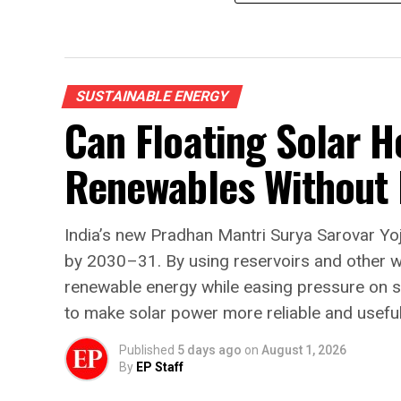
SUSTAINABLE ENERGY
Can Floating Solar H
Renewables Without
India’s new Pradhan Mantri Surya Sarovar Yo
by 2030–31. By using reservoirs and other 
renewable energy while easing pressure on sc
to make solar power more reliable and usefu
Published
5 days ago
on
August 1, 2026
By
EP Staff