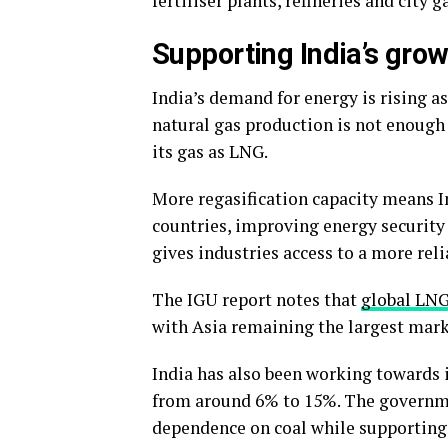
fertiliser plants, refineries and city 
Supporting India’s gro
India’s demand for energy is rising a
natural gas production is not enough
its gas as LNG.
More regasification capacity means I
countries, improving energy security 
gives industries access to a more reli
The IGU report notes that
global LNG
with Asia remaining the largest mark
India has also been working towards i
from around 6% to 15%. The governmen
dependence on coal while supporting s