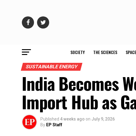
SOCIETY
THE SCIENCES
SPACE
SUSTAINABLE ENERGY
India Becomes Wo
Import Hub as Ga
Published
4 weeks ago
on
July 9, 2026
By
EP Staff