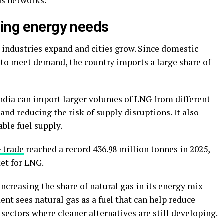
gas networks.
wing energy needs
s industries expand and cities grow. Since domestic
 to meet demand, the country imports a large share of
ndia can import larger volumes of LNG from different
and reducing the risk of supply disruptions. It also
able fuel supply.
 trade
reached a record 436.98 million tonnes in 2025,
et for LNG.
ncreasing the share of natural gas in its energy mix
t sees natural gas as a fuel that can help reduce
ectors where cleaner alternatives are still developing.