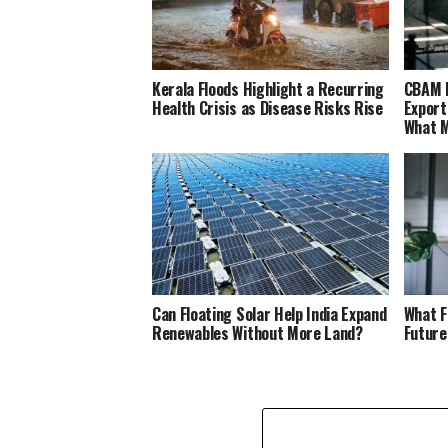
Kerala Floods Highlight a Recurring
CBAM M
Health Crisis as Disease Risks Rise
Export
What M
Can Floating Solar Help India Expand
What F
Renewables Without More Land?
Future