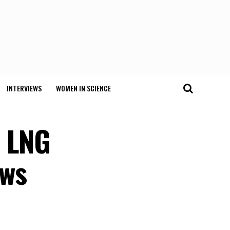
INTERVIEWS
WOMEN IN SCIENCE
t LNG
ows