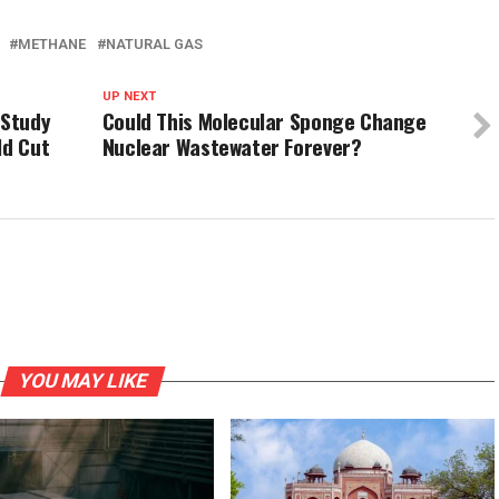
METHANE
NATURAL GAS
UP NEXT
 Study
Could This Molecular Sponge Change
ld Cut
Nuclear Wastewater Forever?
YOU MAY LIKE