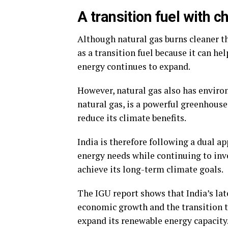
A transition fuel with c
Although natural gas burns cleaner than
as a transition fuel because it can h
energy continues to expand.
However, natural gas also has envir
natural gas, is a powerful greenhouse
reduce its climate benefits.
India is therefore following a dual a
energy needs while continuing to inve
achieve its long-term climate goals.
The IGU report shows that India’s lat
economic growth and the transition t
expand its renewable energy capacity