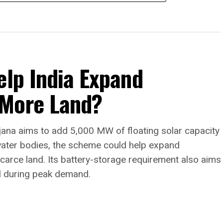
elp India Expand
 More Land?
jana aims to add 5,000 MW of floating solar capacity
water bodies, the scheme could help expand
arce land. Its battery-storage requirement also aims
l during peak demand.