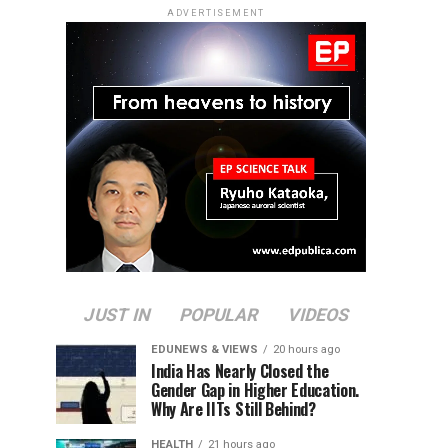
ADVERTISEMENT
JUST IN
POPULAR
VIDEOS
EDUNEWS & VIEWS
20 hours ago
India Has Nearly Closed the
Gender Gap in Higher Education.
Why Are IITs Still Behind?
HEALTH
21 hours ago