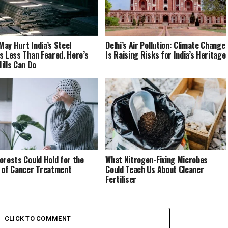
ay Hurt India’s Steel
Delhi’s Air Pollution: Climate Change
s Less Than Feared. Here’s
Is Raising Risks for India’s Heritage
ills Can Do
orests Could Hold for the
What Nitrogen-Fixing Microbes
 of Cancer Treatment
Could Teach Us About Cleaner
Fertiliser
CLICK TO COMMENT