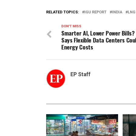
RELATED TOPICS:
IGU REPORT
INDIA
LNG
DON'T MISS
Smarter AI, Lower Power Bills?
Says Flexible Data Centers Cou
Energy Costs
EP Staff