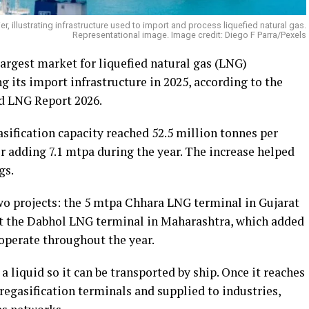
r, illustrating infrastructure used to import and process liquefied natural gas.
Representational image. Image credit: Diego F Parra/Pexels
argest market for liquefied natural gas (LNG)
g its import infrastructure in 2025, according to the
d LNG Report 2026.
asification capacity reached 52.5 million tonnes per
r adding 7.1 mtpa during the year. The increase helped
gs.
o projects: the 5 mtpa Chhara LNG terminal in Gujarat
at the Dabhol LNG terminal in Maharashtra, which added
operate throughout the year.
 a liquid so it can be transported by ship. Once it reaches
t regasification terminals and supplied to industries,