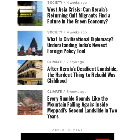
SOCIETY
4 weeks ago
West Asia Crisis: Can Kerala’s
Returning Gulf Migrants Find a
Future in the Green Economy?
SOCIETY
4 weeks ago
What Is Civilisational Diplomacy?
Understanding India’s Newest
Foreign Policy Tool
CLIMATE
7 days ago
After Kerala’s Deadliest Landslide,
the Hardest Thing to Rebuild Was
Childhood
CLIMATE
3 weeks ago
Every Rumble Sounds Like the
Mountain Falling Again: Inside
Meppadi’s Second Landslide in Two
Years
ADVERTISEMENT