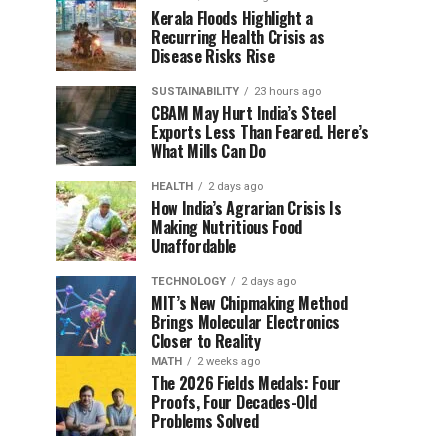
Kerala Floods Highlight a
Recurring Health Crisis as
Disease Risks Rise
SUSTAINABILITY
23 hours ago
CBAM May Hurt India’s Steel
Exports Less Than Feared. Here’s
What Mills Can Do
HEALTH
2 days ago
How India’s Agrarian Crisis Is
Making Nutritious Food
Unaffordable
TECHNOLOGY
2 days ago
MIT’s New Chipmaking Method
Brings Molecular Electronics
Closer to Reality
MATH
2 weeks ago
The 2026 Fields Medals: Four
Proofs, Four Decades-Old
Problems Solved