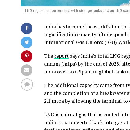
LNG regasification terminal with storage tanks and an LNG carrie
India has become the world’s fourth-l
regasification capacity after expandin
International Gas Union’s (IGU) Worl
The
report
says India’s total LNG reg
annum (mtpa) by the end of 2025, afte
India overtake Spain in global rankin
The additional capacity came from tw
and the completion of a breakwater 
2.1 mtpa by allowing the terminal to 
LNG is natural gas that is cooled into
India, it is converted back into gas a