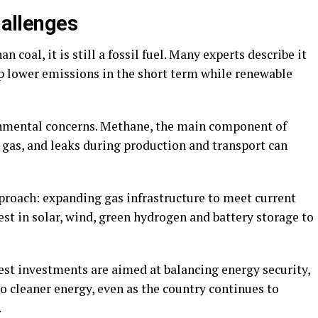
hallenges
 coal, it is still a fossil fuel. Many experts describe it
elp lower emissions in the short term while renewable
onmental concerns. Methane, the main component of
 gas, and leaks during production and transport can
pproach: expanding gas infrastructure to meet current
st in solar, wind, green hydrogen and battery storage to
est investments are aimed at balancing energy security,
o cleaner energy, even as the country continues to
.