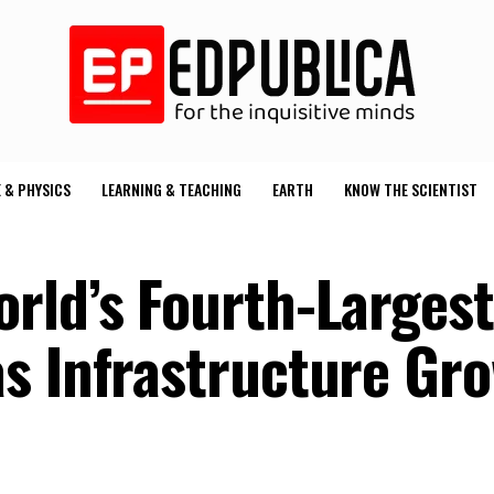
 & PHYSICS
LEARNING & TEACHING
EARTH
KNOW THE SCIENTIST
rld’s Fourth-Larges
s Infrastructure Gr