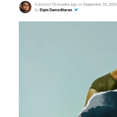
Published
10 months ago
on
September 30, 2025
By
Dipin Damodharan