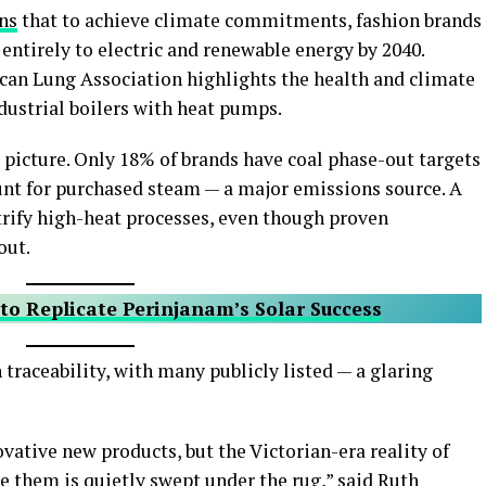
ns
that to achieve climate commitments, fashion brands
 entirely to electric and renewable energy by 2040.
can Lung Association highlights the health and climate
ndustrial boilers with heat pumps.
k picture. Only 18% of brands have coal phase-out targets
ount for purchased steam — a major emissions source. A
ctrify high-heat processes, even though proven
out.
to Replicate Perinjanam’s Solar Success
 traceability, with many publicly listed — a glaring
ative new products, but the Victorian-era reality of
 them is quietly swept under the rug,” said Ruth