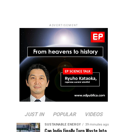
ADVERTISEMENT
JUST IN
POPULAR
VIDEOS
SUSTAINABLE ENERGY
39 minutes ago
Can India Finally Turn Waste Into