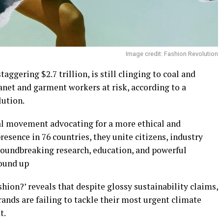
Image credit: Fashion Revolution
aggering $2.7 trillion, is still clinging to coal and
lanet and garment workers at risk, according to a
ution.
al movement advocating for a more ethical and
resence in 76 countries, they unite citizens, industry
roundbreaking research, education, and powerful
round up
hion?’ reveals that despite glossy sustainability claims,
rands are failing to tackle their most urgent climate
t.