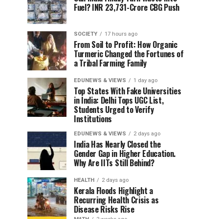
Fuel? INR 23,731-Crore CBG Push
SOCIETY
17 hours ago
From Soil to Profit: How Organic
Turmeric Changed the Fortunes of
a Tribal Farming Family
EDUNEWS & VIEWS
1 day ago
Top States With Fake Universities
in India: Delhi Tops UGC List,
Students Urged to Verify
Institutions
EDUNEWS & VIEWS
2 days ago
India Has Nearly Closed the
Gender Gap in Higher Education.
Why Are IITs Still Behind?
HEALTH
2 days ago
Kerala Floods Highlight a
Recurring Health Crisis as
Disease Risks Rise