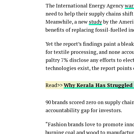
The International Energy Agency
war
need to help their supply chains shift
Meanwhile, a new
study
by the Ameri
benefits of replacing fossil-fuelled i
Yet the report’s findings paint a blea
for textile processing, and none acc
paltry 7% disclose any efforts to ele
technologies exist, the report points 
Read>>
Why Kerala Has Struggled 
90 brands scored zero on supply chain
accountability gap for investors.
“Fashion brands love to promote innov
burning coal and wood to manufacture