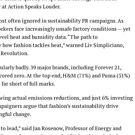
at Action Speaks Louder.
ost often ignored in sustainability PR campaigns. As
rkers face increasingly unsafe factory conditions — yet
level heat and humidity data. “The path to
y how fashion tackles heat,” warned Liv Simpliciano,
 Revolution.
larly badly. 39 major brands, including Forever 21,
scored zero. At the top end, H&M (71%) and Puma (51%)
 far short of full marks.
owing actual emissions reductions, and just 6% investing
mpaigners argue that fashion’s sustainability drive
gful change.
 to lead,” said Jan Rosenow, Professor of Energy and