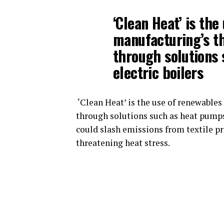
‘Clean Heat’ is th
manufacturing’s t
through solutions
electric boilers
‘Clean Heat’ is the use of renewable
through solutions such as heat pumps 
could slash emissions from textile p
threatening heat stress.