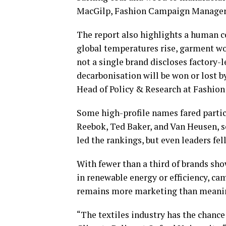
MacGilp, Fashion Campaign Manager 
The report also highlights a human c
global temperatures rise, garment wo
not a single brand discloses factory-
decarbonisation will be won or lost b
Head of Policy & Research at Fashion
Some high-profile names fared particu
Reebok, Ted Baker, and Van Heusen, 
led the rankings, but even leaders fell
With fewer than a third of brands sh
in renewable energy or efficiency, ca
remains more marketing than meanin
“The textiles industry has the chance