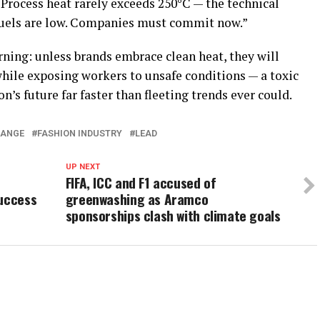
“Process heat rarely exceeds 250°C — the technical
 fuels are low. Companies must commit now.”
ning: unless brands embrace clean heat, they will
hile exposing workers to unsafe conditions — a toxic
’s future far faster than fleeting trends ever could.
HANGE
FASHION INDUSTRY
LEAD
UP NEXT
FIFA, ICC and F1 accused of
Success
greenwashing as Aramco
sponsorships clash with climate goals