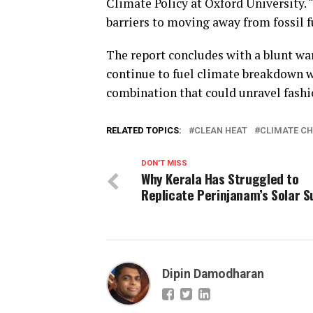
Climate Policy at Oxford University. 
barriers to moving away from fossil
The report concludes with a blunt war
continue to fuel climate breakdown w
combination that could unravel fashion
RELATED TOPICS:
CLEAN HEAT
CLIMATE C
DON'T MISS
Why Kerala Has Struggled to
Replicate Perinjanam’s Solar 
Dipin Damodharan