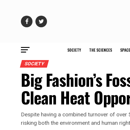
SOCIETY
THE SCIENCES
SPACE
SOCIETY
Big Fashion’s Fos
Clean Heat Oppor
Despite having a combined turnover of over $2
risking both the environment and human right