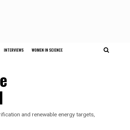
INTERVIEWS
WOMEN IN SCIENCE
he
d
rification and renewable energy targets,