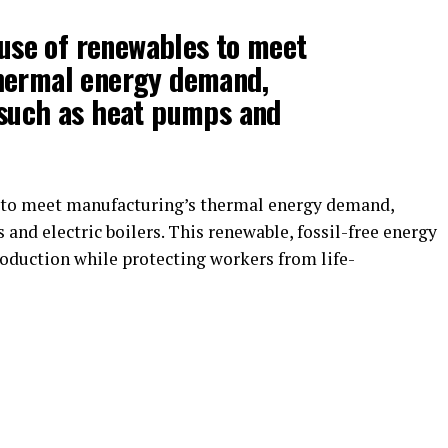
e use of renewables to meet
hermal energy demand,
 such as heat pumps and
s to meet manufacturing’s thermal energy demand,
and electric boilers. This renewable, fossil-free energy
roduction while protecting workers from life-