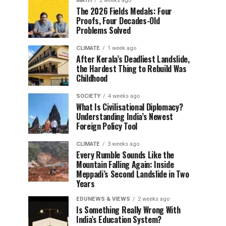
MATH
2 weeks ago
The 2026 Fields Medals: Four
Proofs, Four Decades-Old
Problems Solved
CLIMATE
1 week ago
After Kerala’s Deadliest Landslide,
the Hardest Thing to Rebuild Was
Childhood
SOCIETY
4 weeks ago
What Is Civilisational Diplomacy?
Understanding India’s Newest
Foreign Policy Tool
CLIMATE
3 weeks ago
Every Rumble Sounds Like the
Mountain Falling Again: Inside
Meppadi’s Second Landslide in Two
Years
EDUNEWS & VIEWS
2 weeks ago
Is Something Really Wrong With
India’s Education System?