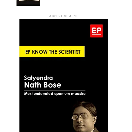
ADVERTISEMENT