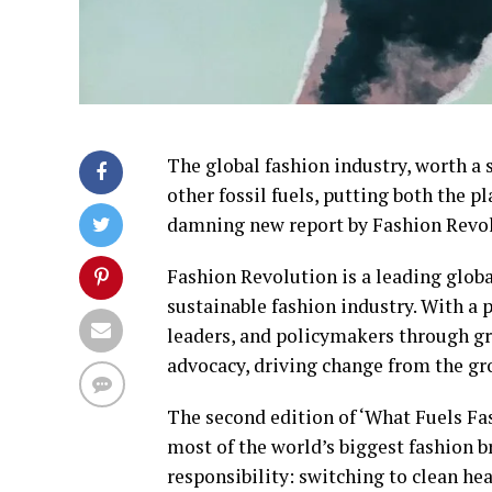
The global fashion industry, worth a st
other fossil fuels, putting both the p
damning new report by Fashion Revol
Fashion Revolution is a leading glob
sustainable fashion industry. With a p
leaders, and policymakers through g
advocacy, driving change from the g
The second edition of ‘What Fuels Fas
most of the world’s biggest fashion b
responsibility: switching to clean hea