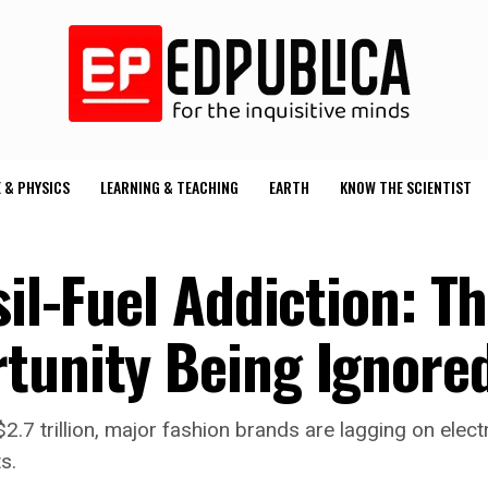
 & PHYSICS
LEARNING & TEACHING
EARTH
KNOW THE SCIENTIST
sil-Fuel Addiction: T
tunity Being Ignore
.7 trillion, major fashion brands are lagging on elect
s.