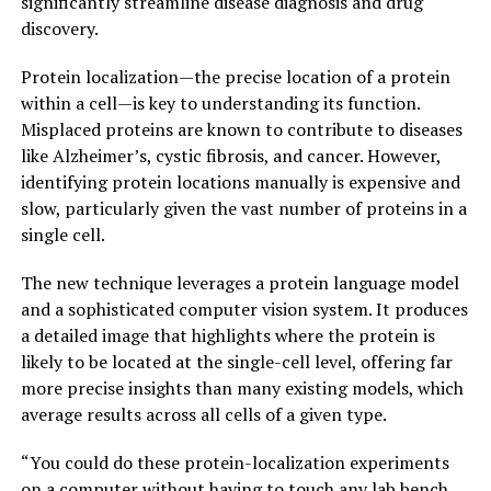
significantly streamline disease diagnosis and drug
discovery.
Protein localization—the precise location of a protein
within a cell—is key to understanding its function.
Misplaced proteins are known to contribute to diseases
like Alzheimer’s, cystic fibrosis, and cancer. However,
identifying protein locations manually is expensive and
slow, particularly given the vast number of proteins in a
single cell.
The new technique leverages a protein language model
and a sophisticated computer vision system. It produces
a detailed image that highlights where the protein is
likely to be located at the single-cell level, offering far
more precise insights than many existing models, which
average results across all cells of a given type.
“You could do these protein-localization experiments
on a computer without having to touch any lab bench,