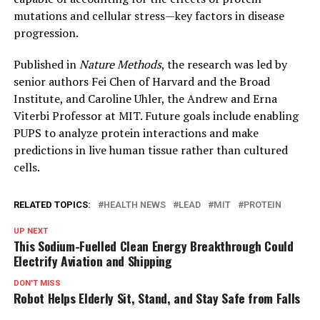
mutations and cellular stress—key factors in disease
progression.
Published in
Nature Methods
, the research was led by
senior authors Fei Chen of Harvard and the Broad
Institute, and Caroline Uhler, the Andrew and Erna
Viterbi Professor at MIT. Future goals include enabling
PUPS to analyze protein interactions and make
predictions in live human tissue rather than cultured
cells.
RELATED TOPICS:
HEALTH NEWS
LEAD
MIT
PROTEIN
UP NEXT
This Sodium-Fuelled Clean Energy Breakthrough Could
Electrify Aviation and Shipping
DON'T MISS
Robot Helps Elderly Sit, Stand, and Stay Safe from Falls