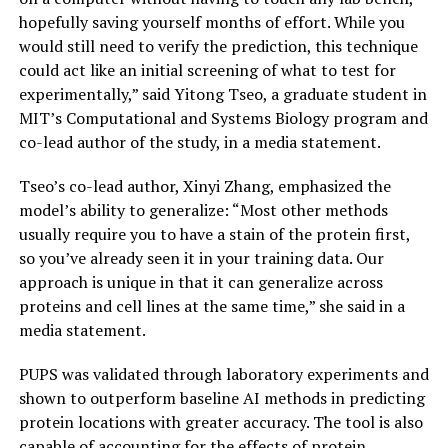
hopefully saving yourself months of effort. While you
would still need to verify the prediction, this technique
could act like an initial screening of what to test for
experimentally,” said Yitong Tseo, a graduate student in
MIT’s Computational and Systems Biology program and
co-lead author of the study, in a media statement.
Tseo’s co-lead author, Xinyi Zhang, emphasized the
model’s ability to generalize: “Most other methods
usually require you to have a stain of the protein first,
so you’ve already seen it in your training data. Our
approach is unique in that it can generalize across
proteins and cell lines at the same time,” she said in a
media statement.
PUPS was validated through laboratory experiments and
shown to outperform baseline AI methods in predicting
protein locations with greater accuracy. The tool is also
capable of accounting for the effects of protein