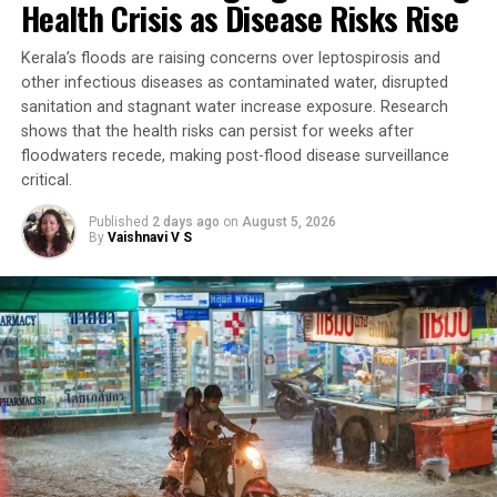
Health Crisis as Disease Risks Rise
Kerala’s floods are raising concerns over leptospirosis and
other infectious diseases as contaminated water, disrupted
sanitation and stagnant water increase exposure. Research
shows that the health risks can persist for weeks after
floodwaters recede, making post-flood disease surveillance
critical.
Published
2 days ago
on
August 5, 2026
By
Vaishnavi V S