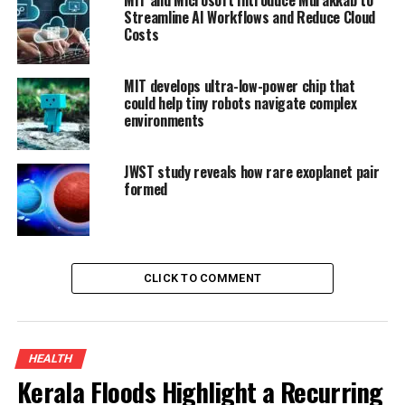
Streamline AI Workflows and Reduce Cloud
Costs
MIT develops ultra-low-power chip that
could help tiny robots navigate complex
environments
JWST study reveals how rare exoplanet pair
formed
CLICK TO COMMENT
HEALTH
Kerala Floods Highlight a Recurring