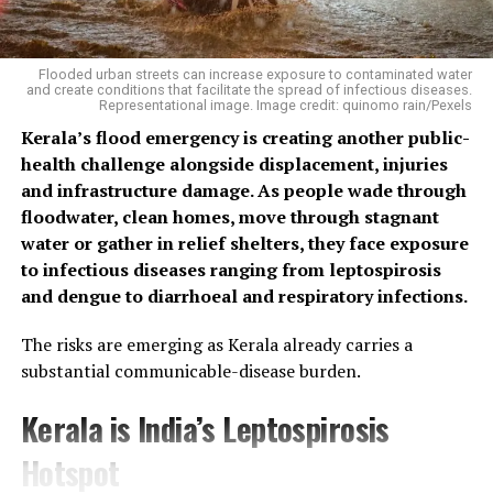
Flooded urban streets can increase exposure to contaminated water
and create conditions that facilitate the spread of infectious diseases.
Representational image. Image credit: quinomo rain/Pexels
Kerala’s flood emergency is creating another public-
health challenge alongside displacement, injuries
and infrastructure damage. As people wade through
floodwater, clean homes, move through stagnant
water or gather in relief shelters, they face exposure
to infectious diseases ranging from leptospirosis
and dengue to diarrhoeal and respiratory infections.
The risks are emerging as Kerala already carries a
substantial communicable-disease burden.
Kerala is India’s Leptospirosis
Hotspot