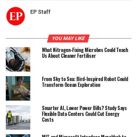
EP Staff
YOU MAY LIKE
What Nitrogen-Fixing Microbes Could Teach
Us About Cleaner Fertiliser
From Sky to Sea: Bird-Inspired Robot Could
Transform Ocean Exploration
Smarter AI, Lower Power Bills? Study Says
Flexible Data Centers Could Cut Energy
Costs
MIT and Microsoft Introduce Murakkab to