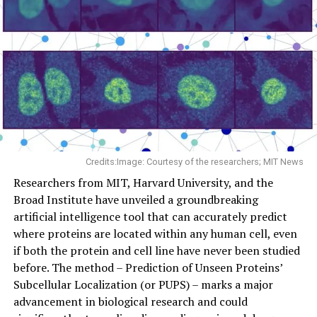
Credits:Image: Courtesy of the researchers; MIT News
Researchers from MIT, Harvard University, and the
Broad Institute have unveiled a groundbreaking
artificial intelligence tool that can accurately predict
where proteins are located within any human cell, even
if both the protein and cell line have never been studied
before. The method – Prediction of Unseen Proteins’
Subcellular Localization (or PUPS) – marks a major
advancement in biological research and could