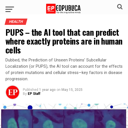
HEALTH
PUPS – the AI tool that can predict
where exactly proteins are in human
cells
Dubbed, the Prediction of Unseen Proteins’ Subcellular
Localization (or PUPS), the AI tool can account for the effects
of protein mutations and cellular stress—key factors in disease
progression.
Published
1 year ago
on
May 15, 2025
By
EP Staff