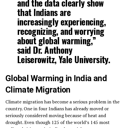
and the data clearly show
that Indians are
increasingly experiencing,
recognizing, and worrying
about global warming,”
said Dr. Anthony
Leiserowitz, Yale University.
Global Warming in India and
Climate Migration
Climate migration has become a serious problem in the
country. One in four Indians has already moved or
seriously considered moving because of heat and
drought. Even though 125 of the world’s 145 most