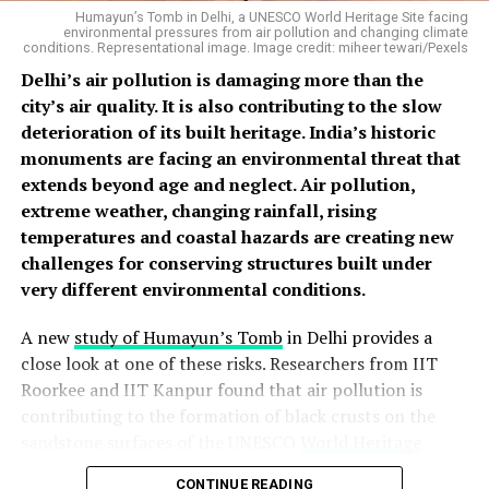
Humayun’s Tomb in Delhi, a UNESCO World Heritage Site facing
environmental pressures from air pollution and changing climate
conditions. Representational image. Image credit: miheer tewari/Pexels
Delhi’s air pollution is damaging more than the
Left:
Het Ram stands in his orchard in Siraj Valley, where
city’s air quality. It is also contributing to the slow
repeated monsoon disasters have transformed the rainy
deterioration of its built heritage. India’s historic
season into one of anxiety and uncertainty.
Right:
Het
monuments are facing an environmental threat that
Ram’s cowshed, damaged during successive monsoon
extends beyond age and neglect. Air pollution,
disasters, reflects the lasting impact of floods and
extreme weather, changing rainfall, rising
landslides on livelihoods in Himachal Pradesh.Photos:
temperatures and coastal hazards are creating new
Raman Kant
challenges for conserving structures built under
Psychologists describe this condition as anticipatory
very different environmental conditions.
anxiety — the distress that emerges not after a
traumatic event but from the constant fear that it may
A new
study of Humayun’s Tomb
in Delhi provides a
happen again. A study of disaster survivors in
close look at one of these risks. Researchers from IIT
Uttarakhand found that repeated exposure to natural
Roorkee and IIT Kanpur found that air pollution is
disasters leaves people in a permanent state of
contributing to the formation of black crusts on the
hypervigilance: interrupted sleep, startling at the
sandstone surfaces of the UNESCO
World Heritage
slightest sound, and feeling anxious the moment it
Site
. The study found that these crusts contain gypsum,
begins to rain had become routine for many of those
CONTINUE READING