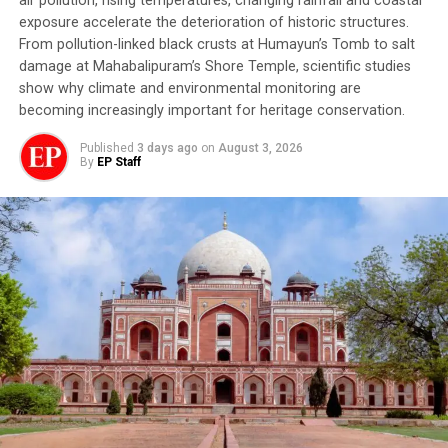
air pollution, rising temperatures, changing rainfall and coastal
once welcomed as a season of abundance — has
exposure accelerate the deterioration of historic structures.
increasingly become synonymous with fear. With the
From pollution-linked black crusts at Humayun’s Tomb to salt
first spell of July rain comes an unspoken anxiety that
damage at Mahabalipuram’s Shore Temple, scientific studies
settles over entire communities. People’s eyes remain
show why climate and environmental monitoring are
fixed not on the clouds but on the fragile mountain
becoming increasingly important for heritage conservation.
slopes towering above their homes. A spell of intense
Published
3 days ago
on
August 3, 2026
rainfall is enough to keep families awake through the
By
EP Staff
night. Fluctuating blood pressure, panic attacks,
insomnia and chronic stress have gradually become a
routine part of life in the state’s vulnerable mountain
settlements.