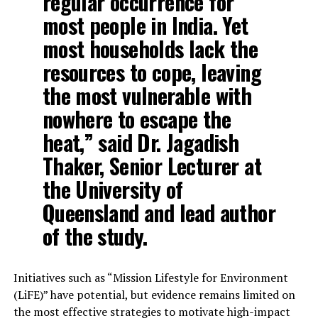
regular occurrence for
most people in India. Yet
most households lack the
resources to cope, leaving
the most vulnerable with
nowhere to escape the
heat,” said Dr. Jagadish
Thaker, Senior Lecturer at
the University of
Queensland and lead author
of the study.
Initiatives such as “Mission Lifestyle for Environment
(LiFE)” have potential, but evidence remains limited on
the most effective strategies to motivate high-impact