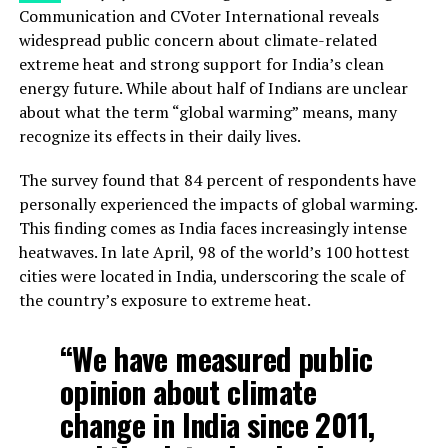
Communication and CVoter International reveals
widespread public concern about climate-related
extreme heat and strong support for India’s clean
energy future. While about half of Indians are unclear
about what the term “global warming” means, many
recognize its effects in their daily lives.
The survey found that 84 percent of respondents have
personally experienced the impacts of global warming.
This finding comes as India faces increasingly intense
heatwaves. In late April, 98 of the world’s 100 hottest
cities were located in India, underscoring the scale of
the country’s exposure to extreme heat.
“We have measured public
opinion about climate
change in India since 2011,