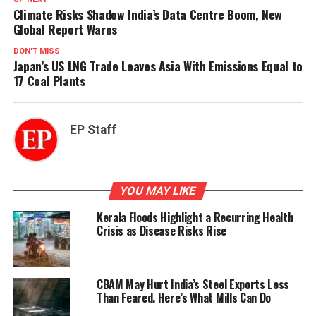
Climate Risks Shadow India’s Data Centre Boom, New
Global Report Warns
DON'T MISS
Japan’s US LNG Trade Leaves Asia With Emissions Equal to
17 Coal Plants
EP Staff
YOU MAY LIKE
Kerala Floods Highlight a Recurring Health
Crisis as Disease Risks Rise
CBAM May Hurt India’s Steel Exports Less
Than Feared. Here’s What Mills Can Do