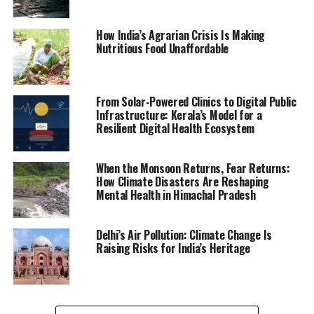
How India’s Agrarian Crisis Is Making
Nutritious Food Unaffordable
From Solar-Powered Clinics to Digital Public
Infrastructure: Kerala’s Model for a
Resilient Digital Health Ecosystem
When the Monsoon Returns, Fear Returns:
How Climate Disasters Are Reshaping
Mental Health in Himachal Pradesh
Delhi’s Air Pollution: Climate Change Is
Raising Risks for India’s Heritage