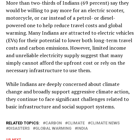
More than two-thirds of Indians (69 percent) say they
would be willing to pay more for an electric scooter,
motorcycle, or car instead of a petrol- or diesel-
powered one to help reduce travel costs and global
warming. Many Indians are attracted to electric vehicles
(EVs) for their potential to lower both long-term travel
costs and carbon emissions. However, limited income
and unreliable electricity supply suggest that many
simply cannot afford the upfront cost or rely on the
necessary infrastructure to use them.
While Indians are deeply concerned about climate
change and broadly support aggressive climate action,
they continue to face significant challenges related to
basic infrastructure and social support systems.
RELATED TOPICS:
CARBON
CLIMATE
CLIMATE NEWS
DISASTERS
GLOBAL WARMING
INDIA
UP NEXT