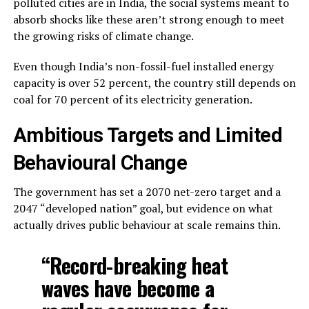
polluted cities are in India, the social systems meant to
absorb shocks like these aren’t strong enough to meet
the growing risks of climate change.
Even though India’s non-fossil-fuel installed energy
capacity is over 52 percent, the country still depends on
coal for 70 percent of its electricity generation.
Ambitious Targets and Limited
Behavioural Change
The government has set a 2070 net-zero target and a
2047 “developed nation” goal, but evidence on what
actually drives public behaviour at scale remains thin.
“Record-breaking heat
waves have become a