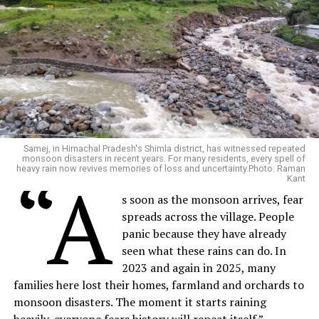
Samej, in Himachal Pradesh's Shimla district, has witnessed repeated
monsoon disasters in recent years. For many residents, every spell of
heavy rain now revives memories of loss and uncertainty.Photo: Raman
“A
Kant
s soon as the monsoon arrives, fear
spreads across the village. People
panic because they have already
seen what these rains can do. In
2023 and again in 2025, many
families here lost their homes, farmland and orchards to
monsoon disasters. The moment it starts raining
heavily, everyone fears history will repeat itself.”