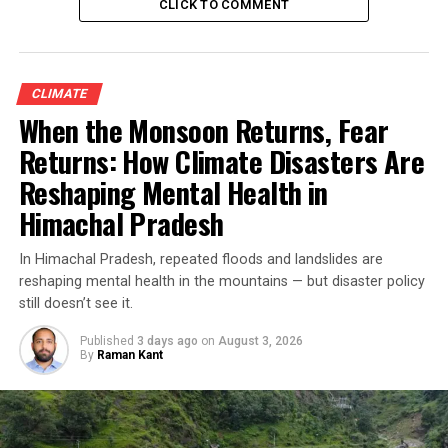
CLICK TO COMMENT
CLIMATE
When the Monsoon Returns, Fear
Returns: How Climate Disasters Are
Reshaping Mental Health in
Himachal Pradesh
In Himachal Pradesh, repeated floods and landslides are
reshaping mental health in the mountains — but disaster policy
still doesn’t see it.
Published
3 days ago
on
August 3, 2026
By
Raman Kant