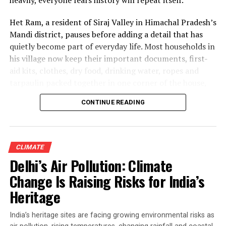
Het Ram, a resident of Siraj Valley in Himachal Pradesh’s
Mandi district, pauses before adding a detail that has
quietly become part of everyday life. Most households in
his village now keep their important documents, first-
aid kits, clothes, dry food, drinking water, ropes and
tarpaulin packed together in one corner of the house,
ready to be carried at a moment’s notice if disaster
CONTINUE READING
strikes.
“Without our documents, we cannot even claim
government compensation,” he says.
CLIMATE
Delhi’s Air Pollution: Climate
Why Himachal Pradesh Floods
Change Is Raising Risks for India’s
Continue to Haunt Survivors
Heritage
Het Ram’s experience is shared by families across many
India’s heritage sites are facing growing environmental risks as
villages in Himachal Pradesh, where the monsoon —