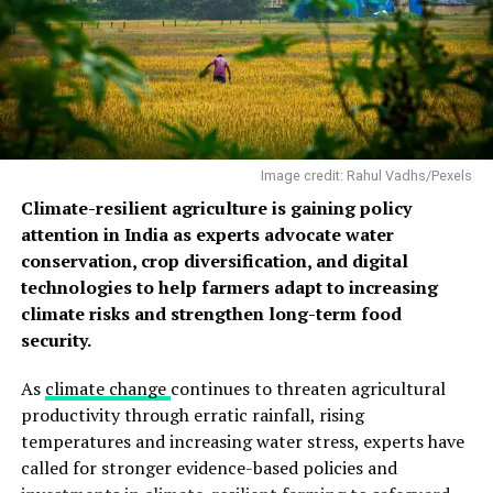
The composition also contained indicators consistent
with pollution from vehicles, road and soil dust,
construction, biomass burning and industrial activity.
Crust formation was stronger at locations exposed to
wind but sheltered from rain, showing that both
pollution and local exposure conditions influence
Image credit: Rahul Vadhs/Pexels
deterioration.
Climate-resilient agriculture is gaining policy
attention in India as experts advocate water
conservation, crop diversification, and digital
technologies to help farmers adapt to increasing
climate risks and strengthen long-term food
security.
As
climate change
continues to threaten agricultural
productivity through erratic rainfall, rising
temperatures and increasing water stress, experts have
called for stronger evidence-based policies and
Chudamani
Delhi’s heritage buildings are seen through heavy smog,