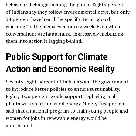
behavioural changes among the public. Eighty percent
of Indians say they follow environmental news, but only
38 percent have heard the specific term “global
warming” in the media even once a week. Even when
conversations are happening, aggressively mobilizing
them into action is lagging behind.
Public Support for Climate
Action and Economic Reality
Seventy-eight percent of Indians want the government
to introduce better policies to ensure sustainability.
Eighty-two percent would support replacing coal
plants with solar and wind energy. Ninety-five percent
said that a national program to train young people and
women for jobs in renewable energy would be
appreciated.