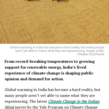
Global warming in India has become a hard reality, but many people
aren’t yet able to name what they are experiencing. Image credit:
Dibakar Roy/Pexels
From record-breaking temperatures to growing
support for renewable energy, India’s lived
experience of climate change is shaping public
opinion and demand for action.
Global warming in India has become a hard reality, but
many people aren’t yet able to name what they are
experiencing. The latest
Climate Change in the Indian
Mind
survey by the Yale Program on Climate Change