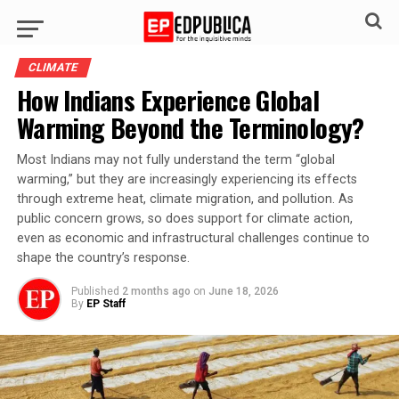
CLIMATE
How Indians Experience Global
Warming Beyond the Terminology?
Most Indians may not fully understand the term “global
warming,” but they are increasingly experiencing its effects
through extreme heat, climate migration, and pollution. As
public concern grows, so does support for climate action,
even as economic and infrastructural challenges continue to
shape the country’s response.
Published
2 months ago
on
June 18, 2026
By
EP Staff