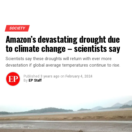
SOCIETY
Amazon’s devastating drought due
to climate change – scientists say
Scientists say these droughts will return with ever more
devastation if global average temperatures continue to rise.
Published
3 years ago
on
February 4, 2024
By
EP Staff