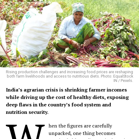
the year, making it an attractive crop for farmers who
have access to quality seed, organic cultivation
techniques and local markets.
Building on Traditional Farming
Phalwa village, located in Anandpuri tehsil of Banswara
district, is a predominantly tribal settlement where
agriculture and livestock remain the backbone of rural
livelihoods.
Rising production challenges and increasing food prices are reshaping
both farm livelihoods and access to nutritious diets. Photo: EqualStock
IN / Pexels.
Mangalsingh cultivates six bighas of irrigated land,
India’s agrarian crisis is shrinking farmer incomes
growing maize, black gram, sesame and patharia rice
while driving up the cost of healthy diets, exposing
during the kharif season, followed by chickpea and
deep flaws in the country’s food system and
wheat in the rabi season. His household also maintains
nutrition security.
W
four buffaloes, three cows, two bullocks and five goats,
providing milk, farm labour and a steady supply of
hen the figures are carefully
organic manure.
unpacked, one thing becomes