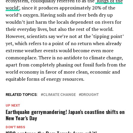
ecosystem, colloquially referred to as the
‘lungs of the
world’
, since it produces approximately 20% of the
world’s oxygen. Having soils and river beds dry up
wouldn’t just harm the locals dependent on rivers for
their everyday lives, but also the rest of the world.
However, scientists say we’re not at the ‘tipping point’
yet, which refers to a point of no return when already
extreme weather events would become even more
commonplace. There is no antidote to climate change,
apart from completely phasing out fossil fuels from the
world economy in favor of more clean, economic and
equitable forms of energy resources.
RELATED TOPICS:
CLIMATE CHANGE
DROUGHT
UP NEXT
Earthquake gerrymandering! Japan’s coastline shifts on
New Year’s Day
DON'T MISS