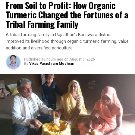
From Soil to Profit: How Organic
Turmeric Changed the Fortunes of a
Tribal Farming Family
A tribal farming family in Rajasthan’s Banswara district
improved its livelihood through organic turmeric farming, value
addition and diversified agriculture.
Published
18 hours ago
on
August 6, 2026
By
Vikas Parashram Meshram