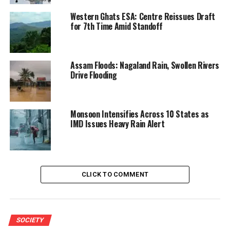
Western Ghats ESA: Centre Reissues Draft
for 7th Time Amid Standoff
Assam Floods: Nagaland Rain, Swollen Rivers
Drive Flooding
Monsoon Intensifies Across 10 States as
IMD Issues Heavy Rain Alert
CLICK TO COMMENT
SOCIETY