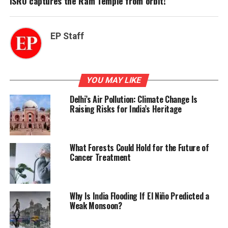
ISRO captures the Ram Temple from orbit!
EP Staff
YOU MAY LIKE
Delhi’s Air Pollution: Climate Change Is
Raising Risks for India’s Heritage
What Forests Could Hold for the Future of
Cancer Treatment
Why Is India Flooding If El Niño Predicted a
Weak Monsoon?