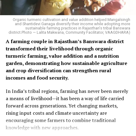
Organic turmeric cultivation and value addition helped Mangalsingh
and Shantidevi Ganaga diversify their income while adopting more
sustainable farming practices in Rajasthan's tribal Banswara
district.Photo — Lalita Makwana, Community Facilitator, VAAGDHARA)
A farming couple in Rajasthan’s Banswara district
transformed their livelihood through organic
turmeric farming, value addition and a nutrition
garden, demonstrating how sustainable agriculture
and crop diversification can strengthen rural
incomes and food security.
In India’s tribal regions, farming has never been merely
a means of livelihood—it has been a way of life carried
forward across generations. Yet changing markets,
rising input costs and climate uncertainty are
encouraging some farmers to combine traditional
knowledge with new approaches.