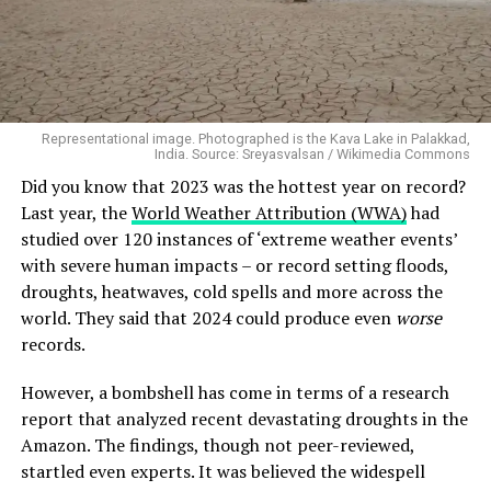
Representational image. Photographed is the Kava Lake in Palakkad,
India. Source: Sreyasvalsan / Wikimedia Commons
Did you know that 2023 was the hottest year on record?
Last year, the
World Weather Attribution (WWA)
had
studied over 120 instances of ‘extreme weather events’
with severe human impacts – or record setting floods,
droughts, heatwaves, cold spells and more across the
world. They said that 2024 could produce even
worse
records.
However, a bombshell has come in terms of a research
report that analyzed recent devastating droughts in the
Amazon. The findings, though not peer-reviewed,
startled even experts. It was believed the widespell