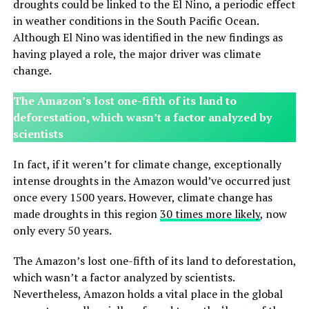
droughts could be linked to the El Nino, a periodic effect
in weather conditions in the South Pacific Ocean.
Although El Nino was identified in the new findings as
having played a role, the major driver was climate
change.
The Amazon’s lost one-fifth of its land to
deforestation, which wasn’t a factor analyzed by
scientists
In fact, if it weren’t for climate change, exceptionally
intense droughts in the Amazon would’ve occurred just
once every 1500 years. However, climate change has
made droughts in this region
30 times more likely
, now
only every 50 years.
The Amazon’s lost one-fifth of its land to deforestation,
which wasn’t a factor analyzed by scientists.
Nevertheless, Amazon holds a vital place in the global