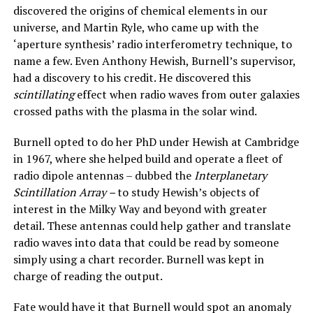
discovered the origins of chemical elements in our
universe, and Martin Ryle, who came up with the
‘aperture synthesis’ radio interferometry technique, to
name a few. Even Anthony Hewish, Burnell’s supervisor,
had a discovery to his credit. He discovered this
scintillating
effect when radio waves from outer galaxies
crossed paths with the plasma in the solar wind.
Burnell opted to do her PhD under Hewish at Cambridge
in 1967, where she helped build and operate a fleet of
radio dipole antennas – dubbed the
Interplanetary
Scintillation Array –
to study Hewish’s objects of
interest in the Milky Way and beyond with greater
detail. These antennas could help gather and translate
radio waves into data that could be read by someone
simply using a chart recorder. Burnell was kept in
charge of reading the output.
Fate would have it that Burnell would spot an anomaly