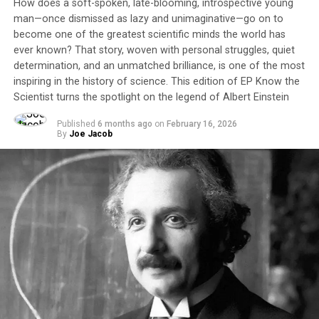
How does a soft-spoken, late-blooming, introspective young
man—once dismissed as lazy and unimaginative—go on to
become one of the greatest scientific minds the world has
ever known? That story, woven with personal struggles, quiet
determination, and an unmatched brilliance, is one of the most
inspiring in the history of science. This edition of EP Know the
Scientist turns the spotlight on the legend of Albert Einstein
Published
6 months ago
on
February 16, 2026
By
Joe Jacob