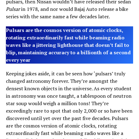
pulsars, then Nissan wouldn’t have released their sedan
Pulsar
in 1978, and nor would Bajaj Auto release a bike
series with the same name a few decades later.
Pulsars are the cosmos version of atomic clocks,
rotating extraordinarily fast while beaming radio
waves like a jittering lighthouse that doesn’t fail to
blip, maintaining accuracy to a billionth of a second
every year
Keeping jokes aside, it can be seen how ‘pulsars’ truly
changed astronomy forever. They’re amongst the
densest known objects in the universe. As every student
in astronomy was once taught, a tablespoon of neutron
star soup would weigh a million tons! They’re
exceedingly rare to spot that only 2,000 or so have been
discovered until yet over the past five decades. Pulsars
are the cosmos version of atomic clocks, rotating
extraordinarily fast while beaming radio waves like a