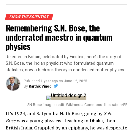
impossible to ignore.
The Face of Modern Physics
KNOW THE SCIENTIST
Remembering S.N. Bose, the
Albert Einstein’s contributions to science redefined
underrated maestro in quantum
physics. From his Special and General Theories of
physics
Relativity to his explanation of the photoelectric effect,
he reshaped how we understand energy, gravity, light,
Rejected in Britain, celebrated by Einstein, here’s the story of
and time. His famous equation, E = mc², may be the most
S.N. Bose, the Indian physicist who formulated quantum
recognized scientific formula in history—a symbol of
statistics, now a bedrock theory in condensed matter physics.
human curiosity and intellectual might.
Published
1 year ago
on
June 12, 2025
By
Karthik Vinod
SN Bose image credit: Wikimedia Commons. Illustration/EP
It’s 1924, and Satyendra Nath Bose, going by
S.N.
Bose
was a young physicist teaching in Dhaka, then
British India. Grappled by an epiphany, he was desperate