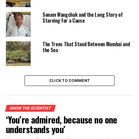
Sonam Wangchuk and the Long Story of
Starving for a Cause
The Trees That Stand Between Mumbai and
the Sea
CLICK TO COMMENT
KNOW THE SCIENTIST
‘You’re admired, because no one
understands you’