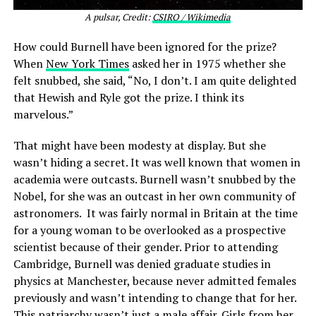
A pulsar, Credit:
CSIRO / Wikimedia
How could Burnell have been ignored for the prize?
When
New York Times
asked her in 1975 whether she
felt snubbed, she said, “No, I don’t. I am quite delighted
that Hewish and Ryle got the prize. I think its
marvelous.”
That might have been modesty at display. But she
wasn’t hiding a secret. It was well known that women in
academia were outcasts. Burnell wasn’t snubbed by the
Nobel, for she was an outcast in her own community of
astronomers. It was fairly normal in Britain at the time
for a young woman to be overlooked as a prospective
scientist because of their gender. Prior to attending
Cambridge, Burnell was denied graduate studies in
physics at Manchester, because never admitted females
previously and wasn’t intending to change that for her.
This patriarchy wasn’t just a male affair. Girls from her