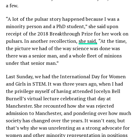
a few.
“A lot of the pulsar story happened because I was a
minority person and a PhD student,” she said upon
receipt of the 2018 Breakthrough Prize for her work on
pulsars. In another recollection,
she said,
“At the time,
the picture we had of the way science was done was
there was a senior man, and a whole fleet of minions
under that senior man.”
Last Sunday, we had the International Day for Women
and Girls in STEM. It was three years ago, when I had
the privilege myself of having attended Jocelyn Bell
Burnell’s virtual lecture celebrating that day at
Manchester. She recounted how she was rejected
admission to Manchester, and pondering over how much
society has changed over the years. It wasn’t easy, but
that’s why she was unrelenting as a strong advocate for
women and other minority representation in positions