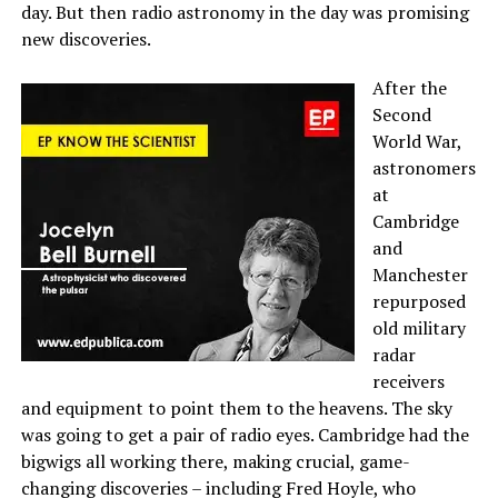
day. But then radio astronomy in the day was promising
new discoveries.
After the
Second
World War,
astronomers
at
Cambridge
and
Manchester
repurposed
old military
radar
receivers
and equipment to point them to the heavens. The sky
was going to get a pair of radio eyes. Cambridge had the
bigwigs all working there, making crucial, game-
changing discoveries – including Fred Hoyle, who