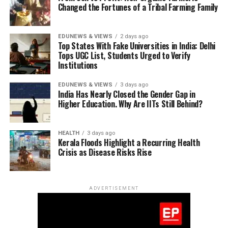
equivalence. These ideas challenged Newtonian physics
being spawned into existence from this vacuum at every
Changed the Fortunes of a Tribal Farming Family
spins,
a formulation that arose only because of Bose’s
and formed the foundation of modern science.
instant, aka a
C-field
.
invention of quantum statistics. In fact, the media
popular, ‘god particle’, the Higgs boson, carries a bit of
At first, his work went unnoticed. But Max Planck, one
EDUNEWS & VIEWS
2 days ago
Bose as much as it does of Peter Higgs who shared
Top States With Fake Universities in India: Delhi
of the leading physicists of the time, recognized
In the Big
Tops UGC List, Students Urged to Verify
the
2013 Nobel Prize in Physics
with Francois Euglert
Einstein’s genius. The world soon followed.
Institutions
Bang
for producing the hypothesis.
hypothesis,
EDUNEWS & VIEWS
3 days ago
an
India Has Nearly Closed the Gender Gap in
expanding
Higher Education. Why Are IITs Still Behind?
universe
causes
HEALTH
3 days ago
matter to
Kerala Floods Highlight a Recurring Health
dilute over
Crisis as Disease Risks Rise
time.
Whereas in
steady-
ADVERTISEMENT
state
theory,
spawning