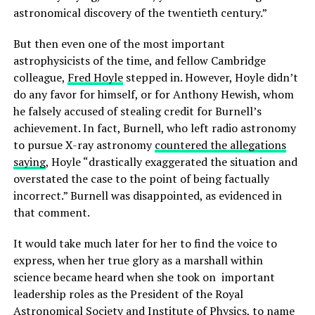
astronomical discovery of the twentieth century.”
But then even one of the most important
astrophysicists of the time, and fellow Cambridge
colleague,
Fred Hoyle
stepped in. However, Hoyle didn’t
do any favor for himself, or for Anthony Hewish, whom
he falsely accused of stealing credit for Burnell’s
achievement. In fact, Burnell, who left radio astronomy
to pursue X-ray astronomy
countered the allegations
saying
, Hoyle “drastically exaggerated the situation and
overstated the case to the point of being factually
incorrect.” Burnell was disappointed, as evidenced in
that comment.
It would take much later for her to find the voice to
express, when her true glory as a marshall within
science became heard when she took on important
leadership roles as the President of the Royal
Astronomical Society and Institute of Physics, to name