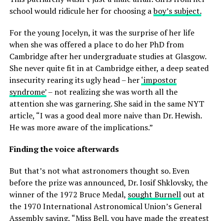
school would ridicule her for choosing a
boy’s subject.
For the young Jocelyn, it was the surprise of her life
when she was offered a place to do her PhD from
Cambridge after her undergraduate studies at Glasgow.
She never quite fit in at Cambridge either, a deep seated
insecurity rearing its ugly head – her
‘impostor
syndrome’
– not realizing she was worth all the
attention she was garnering. She said in the same NYT
article, “I was a good deal more naive than Dr. Hewish.
He was more aware of the implications.”
Finding the voice afterwards
But that’s not what astronomers thought so. Even
before the prize was announced, Dr. Iosif Shklovsky, the
winner of the 1972 Bruce Medal,
sought Burnell
out at
the 1970 International Astronomical Union’s General
Assembly saying, “Miss Bell, you have made the greatest