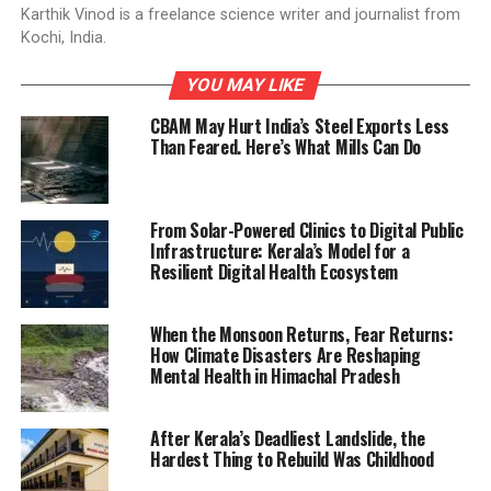
Karthik Vinod is a freelance science writer and journalist from
Kochi, India.
YOU MAY LIKE
CBAM May Hurt India’s Steel Exports Less
Than Feared. Here’s What Mills Can Do
From Solar-Powered Clinics to Digital Public
Infrastructure: Kerala’s Model for a
Resilient Digital Health Ecosystem
When the Monsoon Returns, Fear Returns:
How Climate Disasters Are Reshaping
Mental Health in Himachal Pradesh
After Kerala’s Deadliest Landslide, the
Hardest Thing to Rebuild Was Childhood