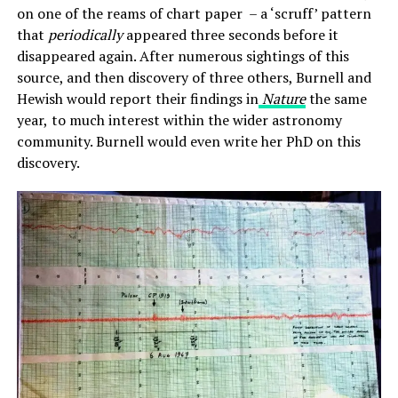
on one of the reams of chart paper – a ‘scruff’ pattern
that
periodically
appeared three seconds before it
disappeared again. After numerous sightings of this
source, and then discovery of three others, Burnell and
Hewish would report their findings in
Nature
the same
year,
to much interest within the wider astronomy
community. Burnell would even write her PhD on this
discovery.