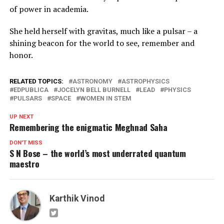
of power in academia.
She held herself with gravitas, much like a pulsar – a
shining beacon for the world to see, remember and
honor.
RELATED TOPICS:
ASTRONOMY
ASTROPHYSICS
EDPUBLICA
JOCELYN BELL BURNELL
LEAD
PHYSICS
PULSARS
SPACE
WOMEN IN STEM
UP NEXT
Remembering the enigmatic Meghnad Saha
DON'T MISS
S N Bose – the world’s most underrated quantum
maestro
Karthik Vinod