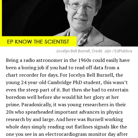
Jocelyn Bell Burnell, Credit: Jijin / EdPublica
Being a radio astronomer in the 1960s could easily have
been a boring job if you had to read off data from a
chart recorder for days. For Jocelyn Bell Burnell, the
young 24 year-old Cambridge PhD student, this wasn’t
even the steep part of it. But then she had to entertain
boredom well before she would hit her glory at her
prime. Paradoxically, it was young researchers in their
20s who spearheaded important advances in physics
research by and large. And here was Burnell working
whole days simply reading out flatlines signals like the
one you see in an electrocardiogram monitor day after