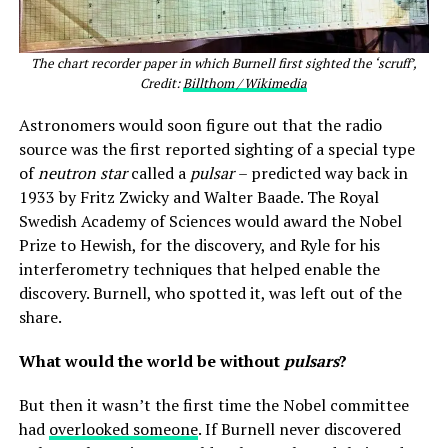
The chart recorder paper in which Burnell first sighted the ‘scruff’,
Credit:
Billthom / Wikimedia
Astronomers would soon figure out that the radio
source was the first reported sighting of a special type
of
neutron star
called a
pulsar
– predicted way back in
1933 by Fritz Zwicky and Walter Baade. The Royal
Swedish Academy of Sciences would award the Nobel
Prize to Hewish, for the discovery, and Ryle for his
interferometry techniques that helped enable the
discovery. Burnell, who spotted it, was left out of the
share.
What would the world be without
pulsars
?
But then it wasn’t the first time the Nobel committee
had
overlooked someone
. If Burnell never discovered