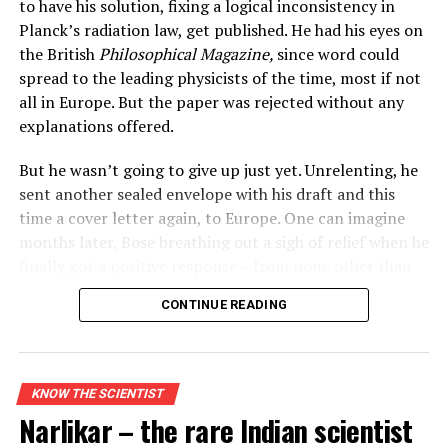
to have his solution, fixing a logical inconsistency in
Planck’s radiation law, get published. He had his eyes on
the British
Philosophical Magazine,
since word could
spread to the leading physicists of the time, most if not
all in Europe. But the paper was rejected without any
explanations offered.
But he wasn’t going to give up just yet. Unrelenting, he
sent another sealed envelope with his draft and this
time a cover letter again, to Europe. One can imagine
months later, Bose breathing out a sigh of relief when he
finally got a positive response – from none other than
the great man of physics himself –
Albert Einstein.
Albert Einstein and Charlie Chaplin
CONTINUE READING
Even today, astronomers rely on Einstein’s insights to
In some ways, Bose and Einstein were similar. Both had
decode gravitational waves, explain the bending of light
no PhDs when they wrote their treatises that brought
around stars, and predict the paths of planets like
them into limelight. And Einstein
KNOW THE SCIENTIST
Mercury. Long after his passing, Einstein continues to
introduced
E=mc2 derived
from special relativity with
Narlikar – the rare Indian scientist
be a guiding force in scientific exploration.
little fanfare, so did Bose who didn’t secure a publisher