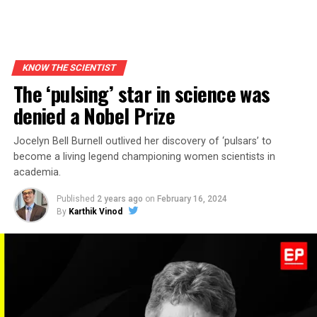
KNOW THE SCIENTIST
The ‘pulsing’ star in science was
denied a Nobel Prize
Jocelyn Bell Burnell outlived her discovery of ‘pulsars’ to
become a living legend championing women scientists in
academia.
Published
2 years ago
on
February 16, 2024
By
Karthik Vinod