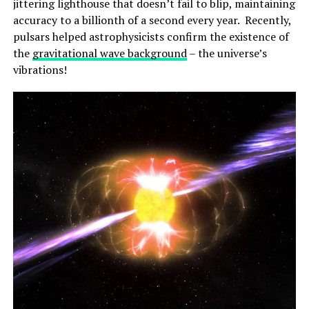
jittering lighthouse that doesn’t fail to blip, maintaining
accuracy to a billionth of a second every year. Recently,
pulsars helped astrophysicists confirm the existence of
the
gravitational wave background
– the universe’s
vibrations!