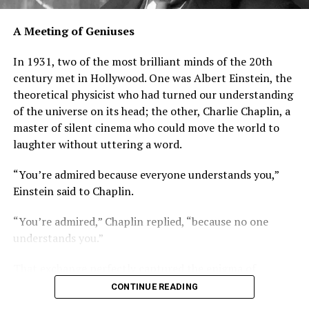
A Meeting of Geniuses
In 1931, two of the most brilliant minds of the 20th
century met in Hollywood. One was Albert Einstein, the
theoretical physicist who had turned our understanding
of the universe on its head; the other, Charlie Chaplin, a
master of silent cinema who could move the world to
laughter without uttering a word.
“You’re admired because everyone understands you,”
Einstein said to Chaplin.
“You’re admired,” Chaplin replied, “because no one
understands you.”
That exchange perfectly captured the enigma of
Einstein. Though his theories baffled the masses, his
CONTINUE READING
influence on science, and on the world itself, was