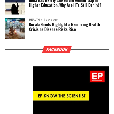
India Has Nearly Closed the Gender Gap in
Higher Education. Why Are IITs Still Behind?
HEALTH
4 days ago
Kerala Floods Highlight a Recurring Health
Crisis as Disease Risks Rise
FACEBOOK