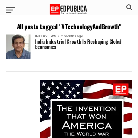
All posts tagged "#TechnologyAndGrowth"
INTERVIEWS
2 months ago
India Industrial Growth Is Reshaping Global
Economics