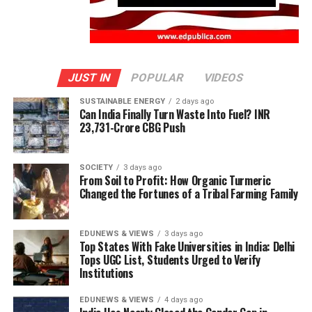
JUST IN
POPULAR
VIDEOS
SUSTAINABLE ENERGY
2 days ago
Can India Finally Turn Waste Into Fuel? INR
23,731-Crore CBG Push
SOCIETY
3 days ago
From Soil to Profit: How Organic Turmeric
Changed the Fortunes of a Tribal Farming Family
EDUNEWS & VIEWS
3 days ago
Top States With Fake Universities in India: Delhi
Tops UGC List, Students Urged to Verify
Institutions
EDUNEWS & VIEWS
4 days ago