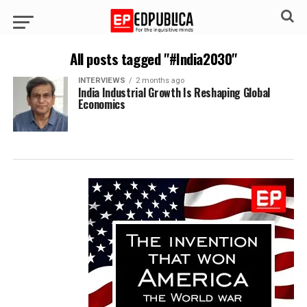
All posts tagged "#India2030"
INTERVIEWS
2 months ago
India Industrial Growth Is Reshaping Global
Economics