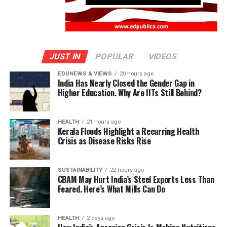
JUST IN
POPULAR
VIDEOS
EDUNEWS & VIEWS
20 hours ago
India Has Nearly Closed the Gender Gap in
Higher Education. Why Are IITs Still Behind?
HEALTH
21 hours ago
Kerala Floods Highlight a Recurring Health
Crisis as Disease Risks Rise
SUSTAINABILITY
22 hours ago
CBAM May Hurt India’s Steel Exports Less Than
Feared. Here’s What Mills Can Do
HEALTH
2 days ago