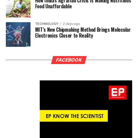
How India’s Agrarian Crisis Is Making Nutritious
Food Unaffordable
TECHNOLOGY
2 days ago
MIT’s New Chipmaking Method Brings Molecular
Electronics Closer to Reality
FACEBOOK