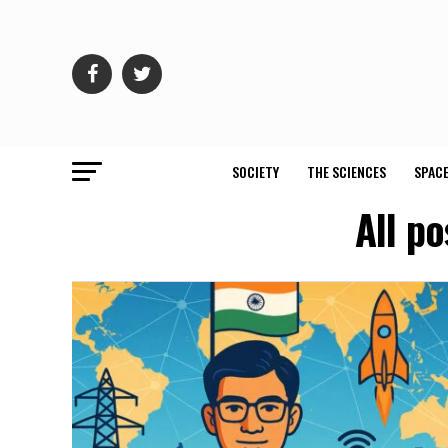
SOCIETY
THE SCIENCES
SPACE
All p