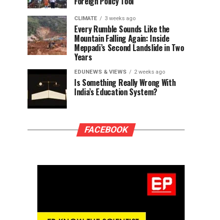
Foreign Policy Tool
CLIMATE
3 weeks ago
Every Rumble Sounds Like the
Mountain Falling Again: Inside
Meppadi’s Second Landslide in Two
Years
EDUNEWS & VIEWS
2 weeks ago
Is Something Really Wrong With
India’s Education System?
FACEBOOK