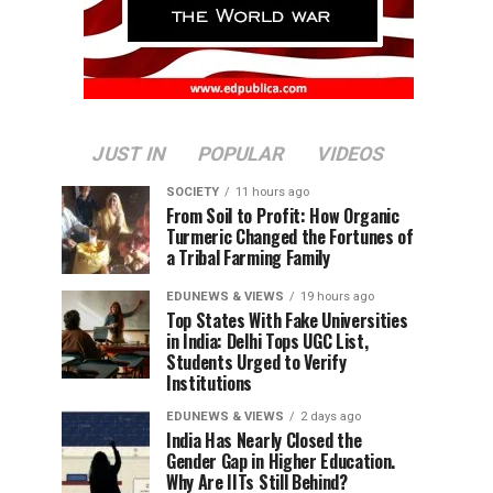
JUST IN
POPULAR
VIDEOS
SOCIETY
11 hours ago
From Soil to Profit: How Organic
Turmeric Changed the Fortunes of
a Tribal Farming Family
EDUNEWS & VIEWS
19 hours ago
Top States With Fake Universities
in India: Delhi Tops UGC List,
Students Urged to Verify
Institutions
EDUNEWS & VIEWS
2 days ago
India Has Nearly Closed the
Gender Gap in Higher Education.
Why Are IITs Still Behind?