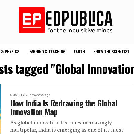
 & PHYSICS
LEARNING & TEACHING
EARTH
KNOW THE SCIENTIST
osts tagged "Global Innovatio
SOCIETY
7 months ago
How India Is Redrawing the Global
Innovation Map
As global innovation becomes increasingly
multipolar, India is emerging as one of its most