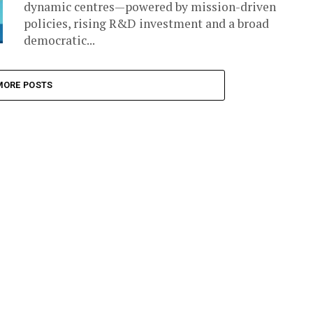
dynamic centres—powered by mission-driven
policies, rising R&D investment and a broad
democratic...
MORE POSTS