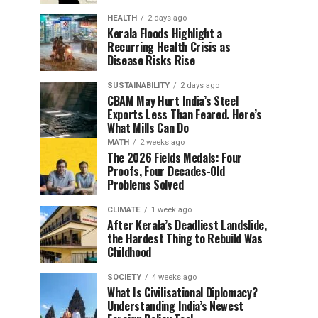
HEALTH
2 days ago
Kerala Floods Highlight a
Recurring Health Crisis as
Disease Risks Rise
SUSTAINABILITY
2 days ago
CBAM May Hurt India’s Steel
Exports Less Than Feared. Here’s
What Mills Can Do
MATH
2 weeks ago
The 2026 Fields Medals: Four
Proofs, Four Decades-Old
Problems Solved
CLIMATE
1 week ago
After Kerala’s Deadliest Landslide,
the Hardest Thing to Rebuild Was
Childhood
SOCIETY
4 weeks ago
What Is Civilisational Diplomacy?
Understanding India’s Newest