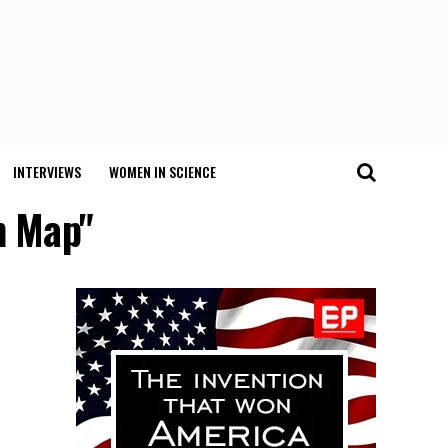
INTERVIEWS
WOMEN IN SCIENCE
n Map"