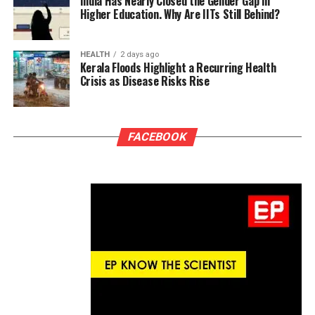
India Has Nearly Closed the Gender Gap in
Higher Education. Why Are IITs Still Behind?
HEALTH
2 days ago
Kerala Floods Highlight a Recurring Health
Crisis as Disease Risks Rise
FACEBOOK