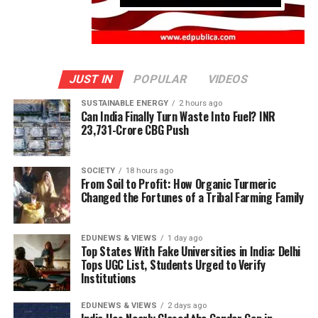
JUST IN
POPULAR
VIDEOS
SUSTAINABLE ENERGY
2 hours ago
Can India Finally Turn Waste Into Fuel? INR
23,731-Crore CBG Push
SOCIETY
18 hours ago
From Soil to Profit: How Organic Turmeric
Changed the Fortunes of a Tribal Farming Family
EDUNEWS & VIEWS
1 day ago
Top States With Fake Universities in India: Delhi
Tops UGC List, Students Urged to Verify
Institutions
EDUNEWS & VIEWS
2 days ago