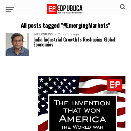
All posts tagged "#EmergingMarkets"
INTERVIEWS
2 months ago
India Industrial Growth Is Reshaping Global
Economics