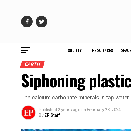
SOCIETY
THE SCIENCES
SPACE
EARTH
Siphoning plastic
The calcium carbonate minerals in tap water
Published
2 years ago
on
February 28, 2024
By
EP Staff