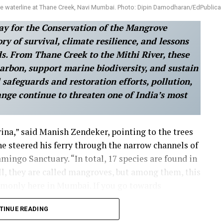
 waterline at Thane Creek, Navi Mumbai. Photo: Dipin Damodharan/EdPublica
ay for the Conservation of the Mangrove
y of survival, climate resilience, and lessons
s. From Thane Creek to the Mithi River, these
 carbon, support marine biodiversity, and sustain
l safeguards and restoration efforts, pollution,
ange continue to threaten one of India’s most
rina,” said Manish Zendeker, pointing to the trees
he steered his ferry through the narrow channels of
mingo Sanctuary. “In total, 17 species are found in
l, they are called mangroves, but among them, this
ommonly here in Mumbai. If you go towards
 alba.” He went on, unprompted, into the mechanics
TINUE READING
 “Its presence here is so important because it