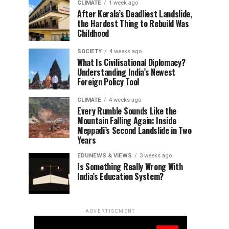
CLIMATE
1 week ago
After Kerala’s Deadliest Landslide,
the Hardest Thing to Rebuild Was
Childhood
SOCIETY
4 weeks ago
What Is Civilisational Diplomacy?
Understanding India’s Newest
Foreign Policy Tool
CLIMATE
4 weeks ago
Every Rumble Sounds Like the
Mountain Falling Again: Inside
Meppadi’s Second Landslide in Two
Years
EDUNEWS & VIEWS
3 weeks ago
Is Something Really Wrong With
India’s Education System?
ADVERTISEMENT