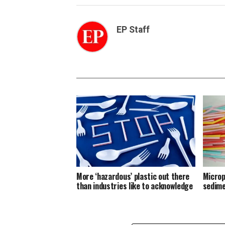
EP Staff
More ‘hazardous’ plastic out there
Microp
than industries like to acknowledge
sedim