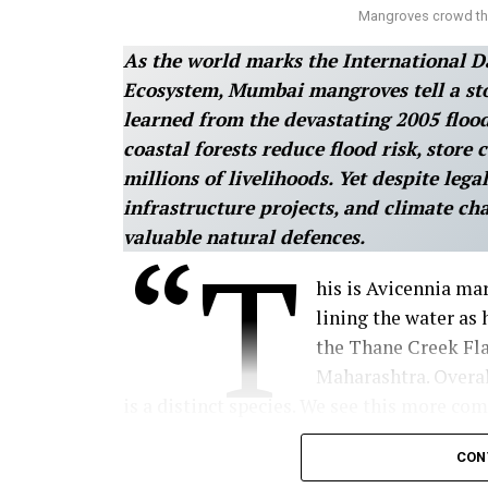
Mangroves crowd the
As the world marks the International D
Ecosystem, Mumbai mangroves tell a stor
learned from the devastating 2005 flood
coastal forests reduce flood risk, store
millions of livelihoods. Yet despite lega
infrastructure projects, and climate ch
valuable natural defences.
“T
his is Avicennia ma
lining the water as 
the Thane Creek Fla
Maharashtra. Overal
is a distinct species. We see this more c
Ratnagiri, you will mostly see Sonneratia
CON
of why the species in front of us mattered: