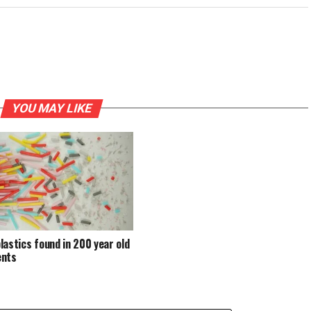
YOU MAY LIKE
lastics found in 200 year old
ents