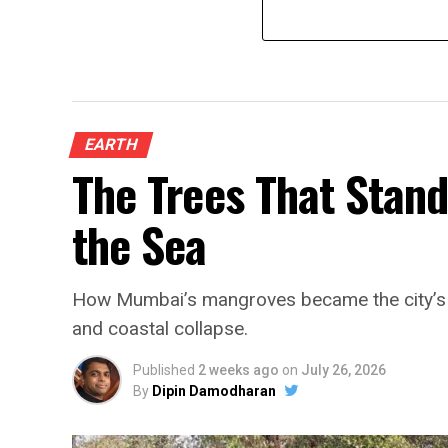
EARTH
The Trees That Stan
the Sea
How Mumbai’s mangroves became the city’s fi
and coastal collapse.
Published
2 weeks ago
on
July 26, 2026
By
Dipin Damodharan