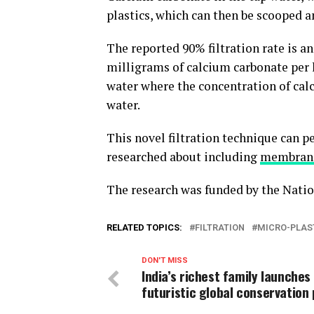
plastics, which can then be scooped 
The reported 90% filtration rate is an
milligrams of calcium carbonate per lit
water where the concentration of calc
water.
This novel filtration technique can p
researched about including
membrane 
The research was funded by the Natio
RELATED TOPICS:
FILTRATION
MICRO-PLAS
DON'T MISS
India’s richest family launches
futuristic global conservation 