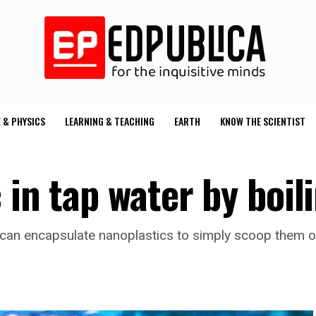
 & PHYSICS
LEARNING & TEACHING
EARTH
KNOW THE SCIENTIST
 in tap water by boil
 can encapsulate nanoplastics to simply scoop them o