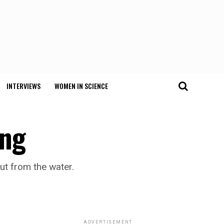
INTERVIEWS
WOMEN IN SCIENCE
ing
ut from the water.
ADVERTISEMENT