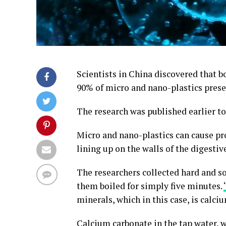
Scientists in China discovered that 
90% of micro and nano-plastics prese
The research was published earlier t
Micro and nano-plastics can cause p
lining up on the walls of the digestive
The researchers collected hard and 
them boiled for simply five minutes.
minerals, which in this case, is calci
Calcium carbonate in the tap water, 