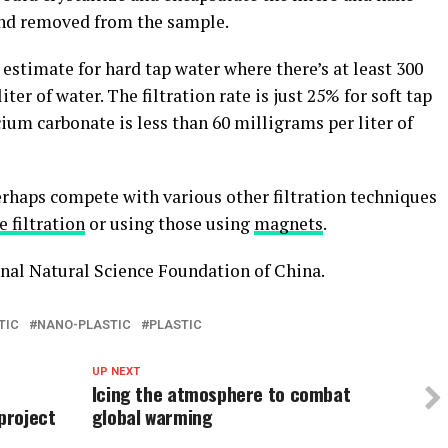
and removed from the sample.
 estimate for hard tap water where there’s at least 300
er of water. The filtration rate is just 25% for soft tap
ium carbonate is less than 60 milligrams per liter of
erhaps compete with various other filtration techniques
filtration
or using those using
magnets
.
nal Natural Science Foundation of China.
TIC
NANO-PLASTIC
PLASTIC
UP NEXT
Icing the atmosphere to combat
project
global warming