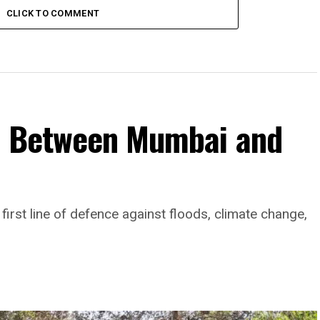
CLICK TO COMMENT
d Between Mumbai and
rst line of defence against floods, climate change,