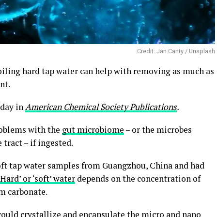
Credit: Jan Canty / Unsplash
boiling hard tap water can help with removing as much as
nt.
oday in
American Chemical Society Publications
.
roblems with the
gut microbiome
– or the microbes
 tract – if ingested.
soft tap water samples from Guangzhou, China and had
‘Hard’ or ‘soft’ water
depends on the concentration of
um carbonate.
would crystallize and encapsulate the micro and nano