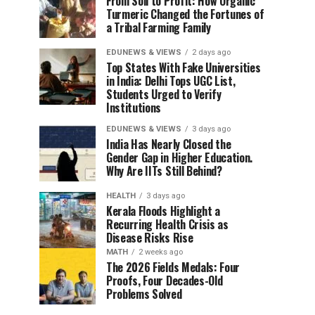
From Soil to Profit: How Organic
Turmeric Changed the Fortunes of
a Tribal Farming Family
EDUNEWS & VIEWS
2 days ago
Top States With Fake Universities
in India: Delhi Tops UGC List,
Students Urged to Verify
Institutions
EDUNEWS & VIEWS
3 days ago
India Has Nearly Closed the
Gender Gap in Higher Education.
Why Are IITs Still Behind?
HEALTH
3 days ago
Kerala Floods Highlight a
Recurring Health Crisis as
Disease Risks Rise
MATH
2 weeks ago
The 2026 Fields Medals: Four
Proofs, Four Decades-Old
Problems Solved