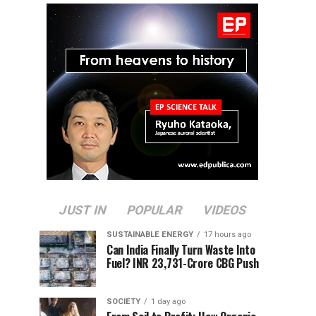
JUST IN
POPULAR
VIDEOS
SUSTAINABLE ENERGY
17 hours ago
Can India Finally Turn Waste Into
Fuel? INR 23,731-Crore CBG Push
SOCIETY
1 day ago