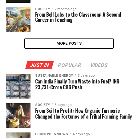
SOCIETY
2 months ago
From Bell Labs to the Classroom: A Second
Career in Teaching
MORE POSTS
JUST IN
POPULAR
VIDEOS
SUSTAINABLE ENERGY
3 days ago
Can India Finally Turn Waste Into Fuel? INR
23,731-Crore CBG Push
SOCIETY
3 days ago
From Soil to Profit: How Organic Turmeric
Changed the Fortunes of a Tribal Farming Family
EDUNEWS & VIEWS
4 days ago