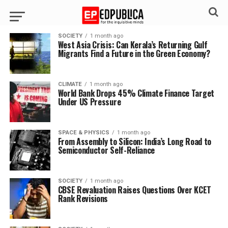
SOCIETY
1 month ago
West Asia Crisis: Can Kerala’s Returning Gulf
Migrants Find a Future in the Green Economy?
CLIMATE
1 month ago
World Bank Drops 45% Climate Finance Target
Under US Pressure
SPACE & PHYSICS
1 month ago
From Assembly to Silicon: India’s Long Road to
Semiconductor Self-Reliance
SOCIETY
1 month ago
CBSE Revaluation Raises Questions Over KCET
Rank Revisions