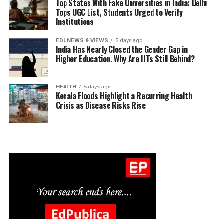
Top States With Fake Universities in India: Delhi
Tops UGC List, Students Urged to Verify
Institutions
EDUNEWS & VIEWS
5 days ago
India Has Nearly Closed the Gender Gap in
Higher Education. Why Are IITs Still Behind?
HEALTH
5 days ago
Kerala Floods Highlight a Recurring Health
Crisis as Disease Risks Rise