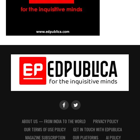
EdPublica
EdPublica
Facebook
twitter
Page
Page
ABOUT US — FROM INDIA TO THE WORLD
PRIVACY POLICY
OUR TERMS OF USE POLICY
GET IN TOUCH WITH EDPUBLICA
MAGAZINE SUBSCRIPTION
OUR PLATFORMS
AI POLICY