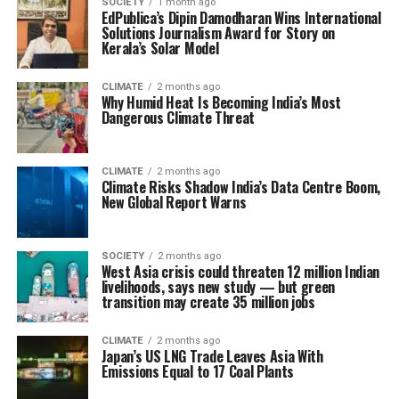
SOCIETY
1 month ago
EdPublica’s Dipin Damodharan Wins International
Solutions Journalism Award for Story on
Kerala’s Solar Model
CLIMATE
2 months ago
Why Humid Heat Is Becoming India’s Most
Dangerous Climate Threat
CLIMATE
2 months ago
Climate Risks Shadow India’s Data Centre Boom,
New Global Report Warns
SOCIETY
2 months ago
West Asia crisis could threaten 12 million Indian
livelihoods, says new study — but green
transition may create 35 million jobs
CLIMATE
2 months ago
Japan’s US LNG Trade Leaves Asia With
Emissions Equal to 17 Coal Plants