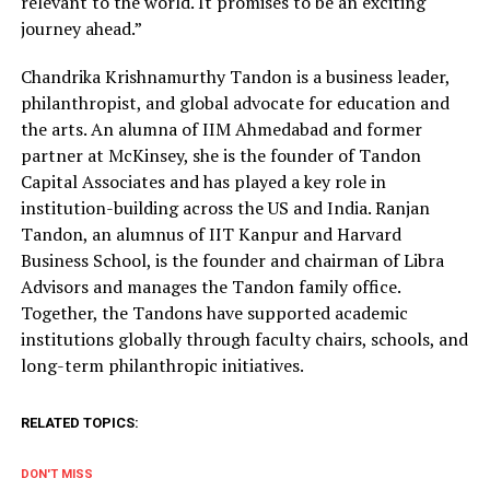
relevant to the world. It promises to be an exciting
journey ahead.”
Chandrika Krishnamurthy Tandon is a business leader,
philanthropist, and global advocate for education and
the arts. An alumna of IIM Ahmedabad and former
partner at McKinsey, she is the founder of Tandon
Capital Associates and has played a key role in
institution-building across the US and India. Ranjan
Tandon, an alumnus of IIT Kanpur and Harvard
Business School, is the founder and chairman of Libra
Advisors and manages the Tandon family office.
Together, the Tandons have supported academic
institutions globally through faculty chairs, schools, and
long-term philanthropic initiatives.
RELATED TOPICS:
DON'T MISS