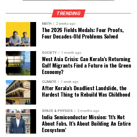
First-generation dominance: Most are self-made
founders rather than inheritors
TRENDING
Global outlook: Indian entrepreneurs are building
MATH
2 weeks ago
The 2026 Fields Medals: Four Proofs,
companies for both domestic and international
Four Decades-Old Problems Solved
markets
System-level thinking: These businesses are not
SOCIETY
1 month ago
just products, but platforms and ecosystems
West Asia Crisis: Can Kerala’s Returning
Gulf Migrants Find a Future in the Green
Collectively, the Avendus Wealth – Hurun India U40
Economy?
cohort leads enterprises valued at USD 357 billion,
employs over 4.4 lakh professionals, and signals how
CLIMATE
1 week ago
After Kerala’s Deadliest Landslide, the
early leadership responsibility is becoming the norm
Hardest Thing to Rebuild Was Childhood
rather than the exception in India’s startup economy.
Editorial Note
SPACE & PHYSICS
2 months ago
India Semiconductor Mission: ‘It’s Not
About Fabs. It’s About Building An Entire
This article is based on the Avendus Wealth – Hurun
Ecosystem’
India U40 List 2025, with youngest entrepreneurs