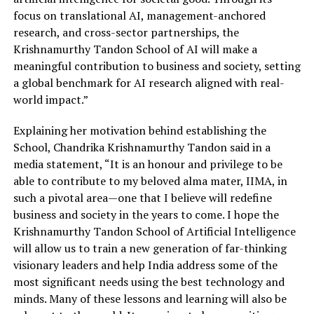
focus on translational AI, management-anchored
research, and cross-sector partnerships, the
Krishnamurthy Tandon School of AI will make a
meaningful contribution to business and society, setting
a global benchmark for AI research aligned with real-
world impact.”
Explaining her motivation behind establishing the
School, Chandrika Krishnamurthy Tandon said in a
media statement, “It is an honour and privilege to be
able to contribute to my beloved alma mater, IIMA, in
such a pivotal area—one that I believe will redefine
business and society in the years to come. I hope the
Krishnamurthy Tandon School of Artificial Intelligence
will allow us to train a new generation of far-thinking
visionary leaders and help India address some of the
most significant needs using the best technology and
minds. Many of these lessons and learning will also be