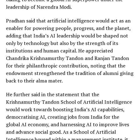
leadership of Narendra Modi.
Pradhan said that artificial intelligence would act as an
enabler for powering people, progress, and the planet,
adding that India’s AI leadership would be shaped not
only by technology but also by the strength of its
institutions and human capital. He appreciated
Chandrika Krishnamurthy Tandon and Ranjan Tandon
for their philanthropic contribution, noting that the
endowment strengthened the tradition of alumni giving
back to their alma mater.
He further said in the statement that the
Krishnamurthy Tandon School of Artificial Intelligence
would work towards boosting India’s AI capabilities,
democratising AI, creating jobs from India for the
global AI economy, and harnessing AI to improve lives
and advance social good. As a School of Artificial
Intelligence housed within a management institute, it