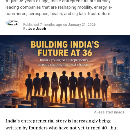
At just 36 years of age, these entrepreneurs are already
leading companies that are reshaping mobility, energy, e-
commerce, aerospace, health, and digital infrastructure.
Published
7 months ago
on
January 21, 2026
By
Joe Jacob
AI-assisted image
India’s entrepreneurial story is increasingly being
written by founders who have not yet turned 40—but