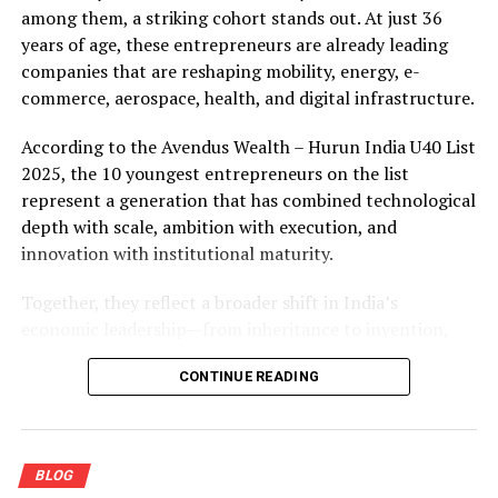
among them, a striking cohort stands out. At just 36
years of age, these entrepreneurs are already leading
companies that are reshaping mobility, energy, e-
commerce, aerospace, health, and digital infrastructure.
According to the Avendus Wealth – Hurun India U40 List
2025, the 10 youngest entrepreneurs on the list
represent a generation that has combined technological
depth with scale, ambition with execution, and
innovation with institutional maturity.
Together, they reflect a broader shift in India’s
economic leadership—from inheritance to invention,
and from early success to long-term value creation.
CONTINUE READING
The Youngest 10 Entrepreneurs in
India (Age 36)
BLOG