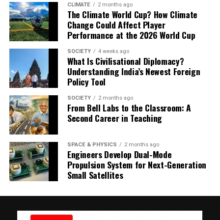
determined by birth month, as outlined in the
CLIMATE
2 months ago
The Climate World Cup? How Climate
methodology of the report
Change Could Affect Player
Performance at the 2026 World Cup
SOCIETY
4 weeks ago
What Is Civilisational Diplomacy?
Understanding India’s Newest Foreign
Policy Tool
SOCIETY
2 months ago
From Bell Labs to the Classroom: A
Second Career in Teaching
SPACE & PHYSICS
2 months ago
Engineers Develop Dual-Mode
Propulsion System for Next-Generation
Small Satellites