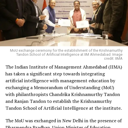
MoU exchange ceremony for the establishment of the Krishnamurthy
Tandon School of Artificial Intelligence at IIM Ahmedabad. Image
credit: IIMA
The Indian Institute of Management Ahmedabad (IIMA)
has taken a significant step towards integrating
artificial intelligence with management education by
exchanging a Memorandum of Understanding (MoU)
with philanthropists Chandrika Krishnamurthy Tandon
and Ranjan Tandon to establish the Krishnamurthy
Tandon School of Artificial Intelligence at the institute.
The MoU was exchanged in New Delhi in the presence of
Dharmendra Pradhan, Union Minister of Education,