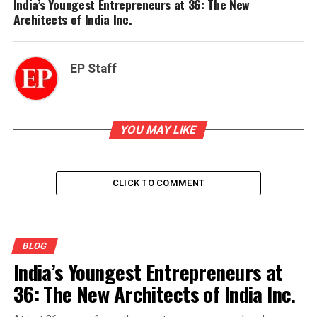
India’s Youngest Entrepreneurs at 36: The New
Architects of India Inc.
EP Staff
YOU MAY LIKE
CLICK TO COMMENT
BLOG
India’s Youngest Entrepreneurs at
36: The New Architects of India Inc.