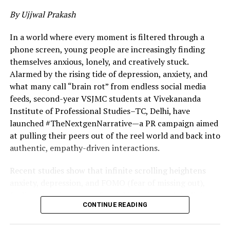
3. Saurav Kumar | Euler Motors (New Delhi)
By Ujjwal Prakash
As founder of Euler Motors, Saurav Kumar is focused on
In a world where every moment is filtered through a
electrifying India’s commercial vehicle segment. While
phone screen, young people are increasingly finding
much of the EV narrative revolves around personal
themselves anxious, lonely, and creatively stuck.
mobility, Euler Motors is addressing last-mile logistics—
Alarmed by the rising tide of depression, anxiety, and
one of India’s most emissions-intensive sectors.
what many call “brain rot” from endless social media
feeds, second-year VSJMC students at Vivekananda
4. Sanjeev Barnwal | Meesho (Bengaluru)
Institute of Professional Studies–TC, Delhi, have
launched #TheNextgenNarrative—a PR campaign aimed
Sanjeev Barnwal, co-founder of Meesho, has helped
at pulling their peers out of the reel world and back into
build one of India’s most influential social commerce
authentic, empathy-driven interactions.
platforms. Meesho has enabled millions of small sellers
—many from non-metro regions—to participate in the
Recent studies show that infinite scrolling heightens
digital economy, redefining entrepreneurship at the
anxiety, depression, and FOMO (fear of missing out),
grassroots level.
fueling alarming rates of social isolation and declining
CONTINUE READING
creativity among youth. Students identified a critical
5. Mohit Kumar | Ultrahuman (Dubai)
issue: smartphones—now in 971.5 million Indian hands,