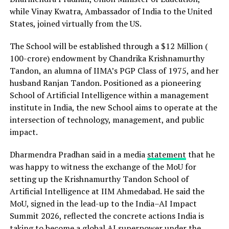
while Vinay Kwatra, Ambassador of India to the United
States, joined virtually from the US.
The School will be established through a $12 Million (
₹100-crore) endowment by Chandrika Krishnamurthy
Tandon, an alumna of IIMA’s PGP Class of 1975, and her
husband Ranjan Tandon. Positioned as a pioneering
School of Artificial Intelligence within a management
institute in India, the new School aims to operate at the
intersection of technology, management, and public
impact.
Dharmendra Pradhan said in a media
statement
that he
was happy to witness the exchange of the MoU for
setting up the Krishnamurthy Tandon School of
Artificial Intelligence at IIM Ahmedabad. He said the
MoU, signed in the lead-up to the India–AI Impact
Summit 2026, reflected the concrete actions India is
taking to become a global AI superpower under the