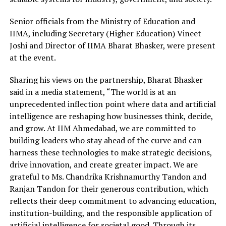
Senior officials from the Ministry of Education and
IIMA, including Secretary (Higher Education) Vineet
Joshi and Director of IIMA Bharat Bhasker, were present
at the event.
Sharing his views on the partnership, Bharat Bhasker
said in a media statement, “The world is at an
unprecedented inflection point where data and artificial
intelligence are reshaping how businesses think, decide,
and grow. At IIM Ahmedabad, we are committed to
building leaders who stay ahead of the curve and can
harness these technologies to make strategic decisions,
drive innovation, and create greater impact. We are
grateful to Ms. Chandrika Krishnamurthy Tandon and
Ranjan Tandon for their generous contribution, which
reflects their deep commitment to advancing education,
institution-building, and the responsible application of
artificial intelligence for societal good. Through its