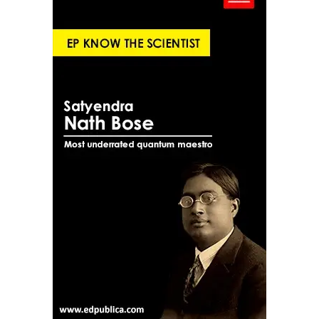
governance.
10. Enbasekar D | MediBuddy (Bengaluru)
Enbasekar D is founder of MediBuddy, a healthtech
platform focused on insurance, wellness, and healthcare
access. As healthcare digitisation accelerates,
MediBuddy sits at the intersection of policy, technology,
and patient services.
What This Cohort Reveals About
India’s Future
Several patterns emerge from this youngest group on
the U40 List:
Sectoral diversity: From aerospace and clean
energy to healthtech and social commerce