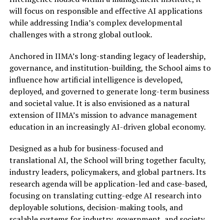
will focus on responsible and effective AI applications
while addressing India’s complex developmental
challenges with a strong global outlook.
Anchored in IIMA’s long-standing legacy of leadership,
governance, and institution-building, the School aims to
influence how artificial intelligence is developed,
deployed, and governed to generate long-term business
and societal value. It is also envisioned as a natural
extension of IIMA’s mission to advance management
education in an increasingly AI-driven global economy.
Designed as a hub for business-focused and
translational AI, the School will bring together faculty,
industry leaders, policymakers, and global partners. Its
research agenda will be application-led and case-based,
focusing on translating cutting-edge AI research into
deployable solutions, decision-making tools, and
scalable systems for industry, government, and society.