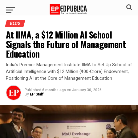
BLOG
At IIMA, a $12 Million AI School
Signals the Future of Management
Education
India’s Premier Management Institute IIMA to Set Up School of
Artificial Intelligence with $12 Million (₹100-Crore) Endowment,
Positioning AI at the Core of Management Education
Published
6 months ago
on
January 30, 2026
By
EP Staff