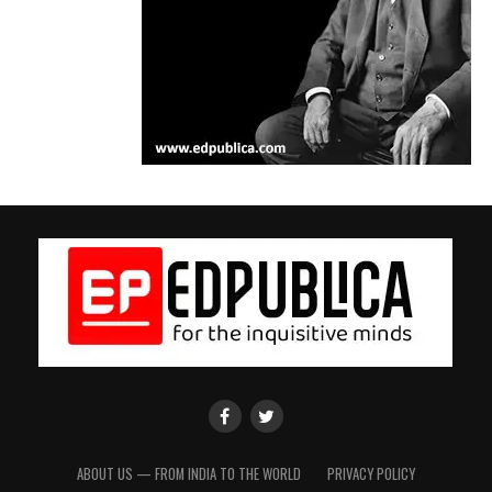
EdPublica
EdPublica
Facebook
twitter
Page
Page
ABOUT US — FROM INDIA TO THE WORLD
PRIVACY POLICY