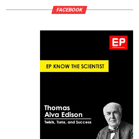
FACEBOOK