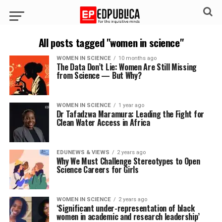
All posts tagged "women in science"
WOMEN IN SCIENCE
10 months ago
The Data Don’t Lie: Women Are Still Missing
from Science — But Why?
WOMEN IN SCIENCE
1 year ago
Dr Tafadzwa Maramura: Leading the Fight for
Clean Water Access in Africa
EDUNEWS & VIEWS
2 years ago
Why We Must Challenge Stereotypes to Open
Science Careers for Girls
WOMEN IN SCIENCE
2 years ago
‘Significant under-representation of black
women in academic and research leadership’