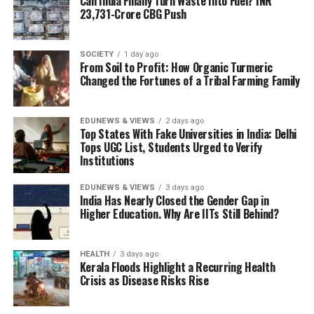
Can India Finally Turn Waste Into Fuel? INR
23,731-Crore CBG Push
SOCIETY
1 day ago
From Soil to Profit: How Organic Turmeric
Changed the Fortunes of a Tribal Farming Family
EDUNEWS & VIEWS
2 days ago
Top States With Fake Universities in India: Delhi
Tops UGC List, Students Urged to Verify
Institutions
EDUNEWS & VIEWS
3 days ago
India Has Nearly Closed the Gender Gap in
Higher Education. Why Are IITs Still Behind?
HEALTH
3 days ago
Kerala Floods Highlight a Recurring Health
Crisis as Disease Risks Rise