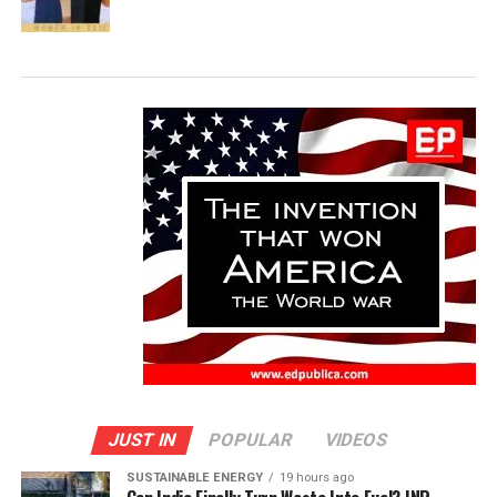
JUST IN
POPULAR
VIDEOS
SUSTAINABLE ENERGY
19 hours ago