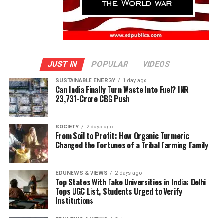
JUST IN
POPULAR
VIDEOS
SUSTAINABLE ENERGY
1 day ago
Can India Finally Turn Waste Into Fuel? INR
23,731-Crore CBG Push
SOCIETY
2 days ago
From Soil to Profit: How Organic Turmeric
Changed the Fortunes of a Tribal Farming Family
EDUNEWS & VIEWS
2 days ago
Top States With Fake Universities in India: Delhi
Tops UGC List, Students Urged to Verify
Institutions