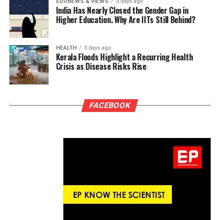
EDUNEWS & VIEWS
3 days ago
India Has Nearly Closed the Gender Gap in
Higher Education. Why Are IITs Still Behind?
HEALTH
3 days ago
Kerala Floods Highlight a Recurring Health
Crisis as Disease Risks Rise
FACEBOOK