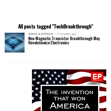
All posts tagged "TechBreakthrough"
SPACE & PHYSICS
11 months ago
New Magnetic Transistor Breakthrough May
Revolutionize Electronics