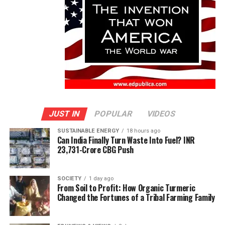
JUST IN
POPULAR
VIDEOS
SUSTAINABLE ENERGY
18 hours ago
Can India Finally Turn Waste Into Fuel? INR
23,731-Crore CBG Push
SOCIETY
1 day ago
From Soil to Profit: How Organic Turmeric
Changed the Fortunes of a Tribal Farming Family