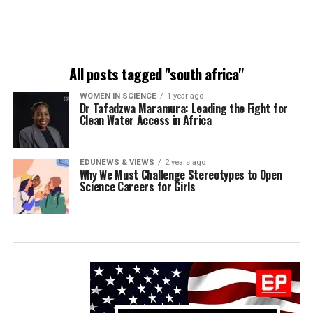
All posts tagged "south africa"
WOMEN IN SCIENCE
1 year ago
Dr Tafadzwa Maramura: Leading the Fight for
Clean Water Access in Africa
EDUNEWS & VIEWS
2 years ago
Why We Must Challenge Stereotypes to Open
Science Careers for Girls