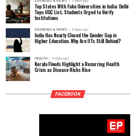
EDUNEWS & VIEWS
2 days ago
Top States With Fake Universities in India: Delhi
Tops UGC List, Students Urged to Verify
Institutions
EDUNEWS & VIEWS
3 days ago
India Has Nearly Closed the Gender Gap in
Higher Education. Why Are IITs Still Behind?
HEALTH
3 days ago
Kerala Floods Highlight a Recurring Health
Crisis as Disease Risks Rise
FACEBOOK