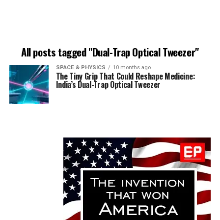
All posts tagged "Dual-Trap Optical Tweezer"
SPACE & PHYSICS
10 months ago
The Tiny Grip That Could Reshape Medicine:
India’s Dual-Trap Optical Tweezer