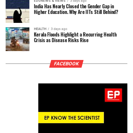
EDUNEWS & VIEWS
3 days ago
India Has Nearly Closed the Gender Gap in
Higher Education. Why Are IITs Still Behind?
HEALTH
3 days ago
Kerala Floods Highlight a Recurring Health
Crisis as Disease Risks Rise
FACEBOOK