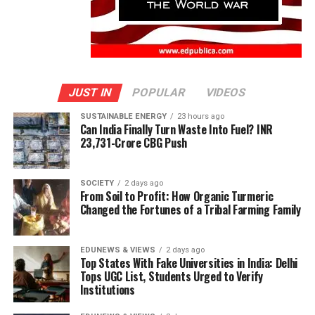
JUST IN
POPULAR
VIDEOS
SUSTAINABLE ENERGY
23 hours ago
Can India Finally Turn Waste Into Fuel? INR
23,731-Crore CBG Push
SOCIETY
2 days ago
From Soil to Profit: How Organic Turmeric
Changed the Fortunes of a Tribal Farming Family
EDUNEWS & VIEWS
2 days ago
Top States With Fake Universities in India: Delhi
Tops UGC List, Students Urged to Verify
Institutions