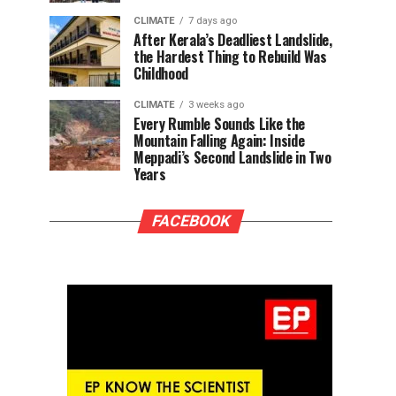
CLIMATE
7 days ago
After Kerala’s Deadliest Landslide,
the Hardest Thing to Rebuild Was
Childhood
CLIMATE
3 weeks ago
Every Rumble Sounds Like the
Mountain Falling Again: Inside
Meppadi’s Second Landslide in Two
Years
FACEBOOK