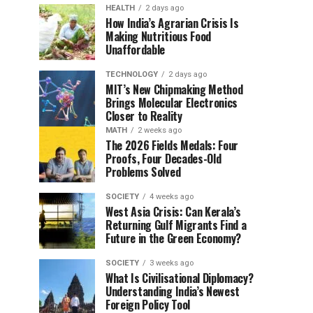
HEALTH
2 days ago
How India’s Agrarian Crisis Is
Making Nutritious Food
Unaffordable
TECHNOLOGY
2 days ago
MIT’s New Chipmaking Method
Brings Molecular Electronics
Closer to Reality
MATH
2 weeks ago
The 2026 Fields Medals: Four
Proofs, Four Decades-Old
Problems Solved
SOCIETY
4 weeks ago
West Asia Crisis: Can Kerala’s
Returning Gulf Migrants Find a
Future in the Green Economy?
SOCIETY
3 weeks ago
What Is Civilisational Diplomacy?
Understanding India’s Newest
Foreign Policy Tool