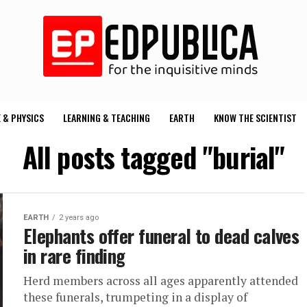
 & PHYSICS
LEARNING & TEACHING
EARTH
KNOW THE SCIENTIST
All posts tagged "burial"
EARTH
2 years ago
Elephants offer funeral to dead calves
in rare finding
Herd members across all ages apparently attended
these funerals, trumpeting in a display of