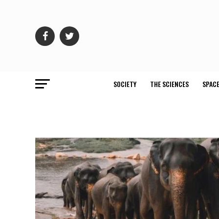
SOCIETY
THE SCIENCES
SPACE