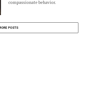
compassionate behavior.
MORE POSTS