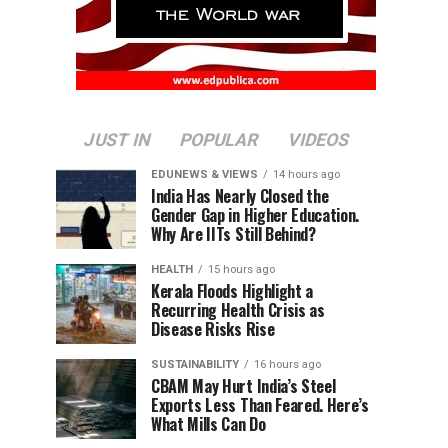
JUST IN
POPULAR
VIDEOS
EDUNEWS & VIEWS
14 hours ago
India Has Nearly Closed the
Gender Gap in Higher Education.
Why Are IITs Still Behind?
HEALTH
15 hours ago
Kerala Floods Highlight a
Recurring Health Crisis as
Disease Risks Rise
SUSTAINABILITY
16 hours ago
CBAM May Hurt India’s Steel
Exports Less Than Feared. Here’s
What Mills Can Do