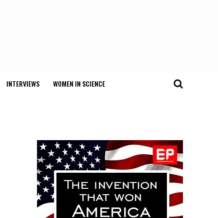
INTERVIEWS
WOMEN IN SCIENCE