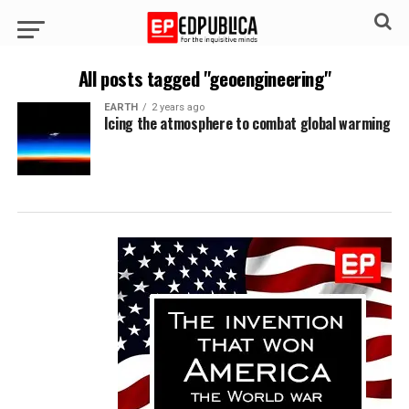
All posts tagged "geoengineering"
EARTH
2 years ago
Icing the atmosphere to combat global warming