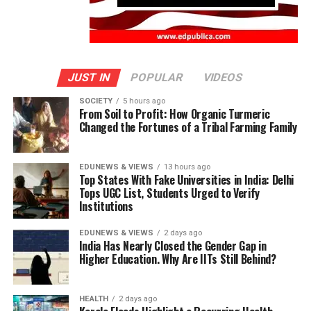
JUST IN
POPULAR
VIDEOS
SOCIETY
5 hours ago
From Soil to Profit: How Organic Turmeric
Changed the Fortunes of a Tribal Farming Family
EDUNEWS & VIEWS
13 hours ago
Top States With Fake Universities in India: Delhi
Tops UGC List, Students Urged to Verify
Institutions
EDUNEWS & VIEWS
2 days ago
India Has Nearly Closed the Gender Gap in
Higher Education. Why Are IITs Still Behind?
HEALTH
2 days ago