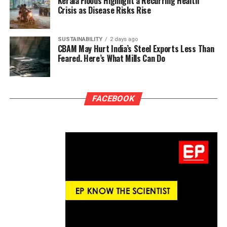
Kerala Floods Highlight a Recurring Health
Crisis as Disease Risks Rise
SUSTAINABILITY
2 days ago
CBAM May Hurt India’s Steel Exports Less Than
Feared. Here’s What Mills Can Do
FACEBOOK